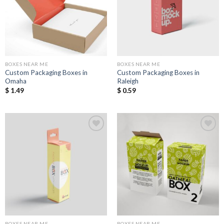
Wishlist
Wishlist
BOXES NEAR ME
BOXES NEAR ME
Custom Packaging Boxes in
Custom Packaging Boxes in
Omaha
Raleigh
$
1.49
$
0.59
Add to
Add to
Wishlist
Wishlist
BOXES NEAR ME
BOXES NEAR ME