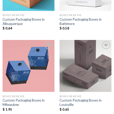
BOXES NEAR ME
BOXES NEAR ME
Custom Packaging Boxes in
Custom Packaging Boxes in
Albuquerque
Baltimore
$
0.64
$
0.58
Add to
Add to
Wishlist
Wishlist
BOXES NEAR ME
BOXES NEAR ME
Custom Packaging Boxes in
Custom Packaging Boxes in
Milwaukee
Louisville
$
1.95
$
0.65