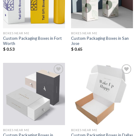
BOXES NEAR ME
BOXES NEAR ME
Custom Packaging Boxes in Fort
Custom Packaging Boxes in San
Worth
Jose
$
0.53
$
0.65
Add to
Add to
Wishlist
Wishlist
BOXES NEAR ME
BOXES NEAR ME
Custom Packaging Boxes in
Custom Packaging Boxes in Dallas