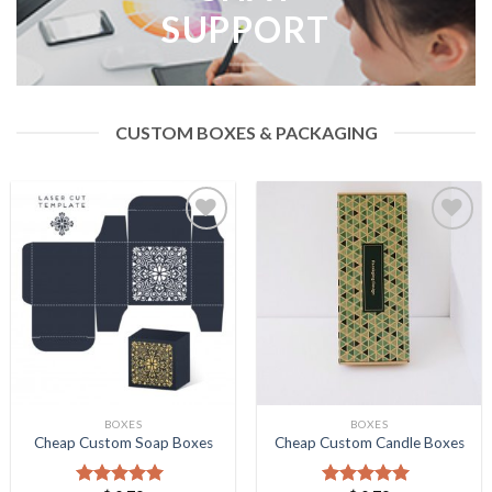
SUPPORT
CUSTOM BOXES & PACKAGING
Add to
Add to
Wishlist
Wishlist
BOXES
BOXES
Cheap Custom Soap Boxes
Cheap Custom Candle Boxes