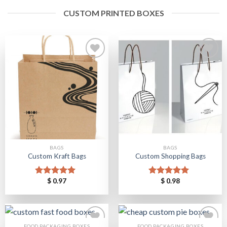
CUSTOM PRINTED BOXES
Add to
Add to
Wishlist
Wishlist
BAGS
BAGS
Custom Kraft Bags
Custom Shopping Bags
$
0.97
$
0.98
Rated
5.00
Rated
5.00
out of 5
out of 5
FOOD PACKAGING BOXES
FOOD PACKAGING BOXES