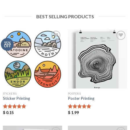
BEST SELLING PRODUCTS
15%
OFF
Add to
Add to
Wishlist
Wishlist
STICKERS
POSTERS
Sticker Printing
Poster Printing
$
0.15
$
1.99
Rated
5.00
Rated
5.00
out of 5
out of 5