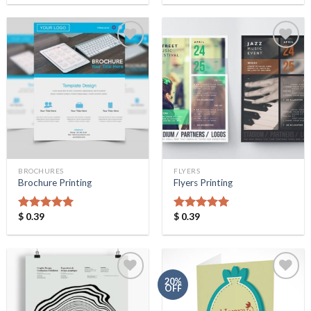
Add to
Add to
Wishlist
Wishlist
BROCHURES
FLYERS
Brochure Printing
Flyers Printing
$
0.39
$
0.39
Rated
5.00
Rated
5.00
out of 5
out of 5
20%
OFF