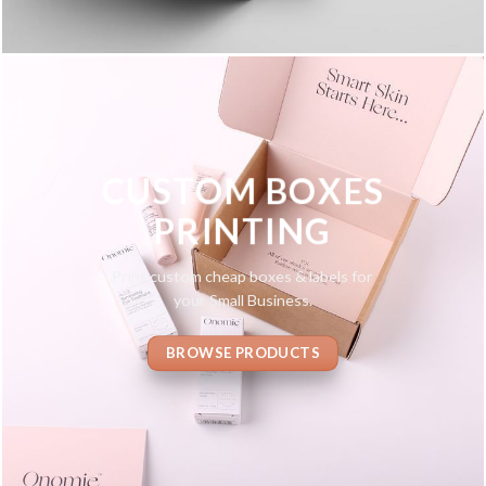
CUSTOM BOXES
PRINTING
Print custom cheap boxes & labels for
your Small Business.
BROWSE PRODUCTS