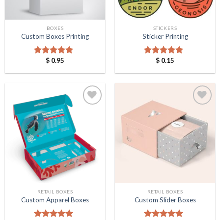
BOXES
STICKERS
Custom Boxes Printing
Sticker Printing
$
0.95
$
0.15
Rated
5.00
Rated
5.00
out of 5
out of 5
Add to
Add to
Wishlist
Wishlist
RETAIL BOXES
RETAIL BOXES
Custom Apparel Boxes
Custom Slider Boxes