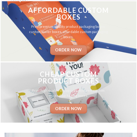
AFFORDABLE CUSTOM
BOXES
Print premium quality product packaging boxes,
custom mailer boxes, affordable custom packaging
boxes.
ORDER NOW
CHEAP CUSTOM
PRODUCT BOXES
Print high quality cheap custom boxes, custom
printed packaging boxes.
ORDER NOW