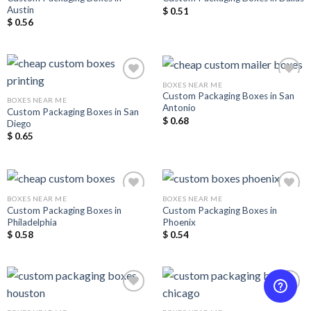
Austin
$
0.51
$
0.56
BOXES NEAR ME
Custom Packaging Boxes in San
BOXES NEAR ME
Antonio
Custom Packaging Boxes in San
Add to
Add to
$
0.68
Diego
Wishlist
Wishlist
$
0.65
BOXES NEAR ME
BOXES NEAR ME
Custom Packaging Boxes in
Custom Packaging Boxes in
Philadelphia
Phoenix
Add to
Add to
$
0.58
$
0.54
Wishlist
Wishlist