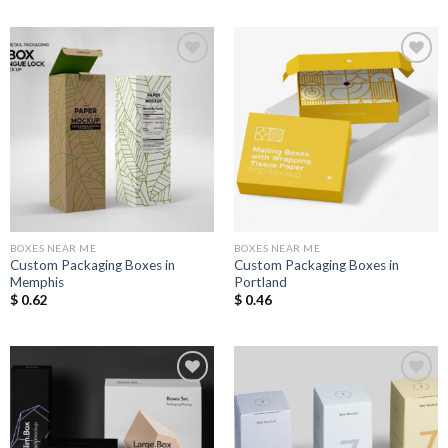
Add to
Add to
Wishlist
Wishlist
BOXES NEAR ME
BOXES NEAR ME
Custom Packaging Boxes in
Custom Packaging Boxes in
Memphis
Portland
$
0.62
$
0.46
Add to
Add to
Wishlist
Wishlist