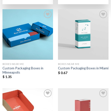
out of 5
out of 5
Add to
Add to
Wishlist
Wishlist
BOXES NEAR ME
BOXES NEAR ME
Custom Packaging Boxes in
Custom Packaging Boxes in Miami
Minneapolis
$
0.67
$
1.35
Add to
Add to