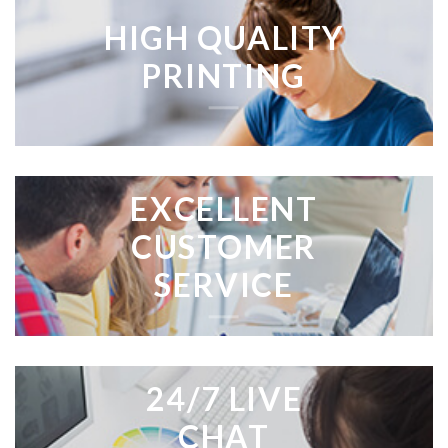
HIGH QUALITY
PRINTING
EXCELLENT
CUSTOMER
SERVICE
24/7 LIVE
CHAT