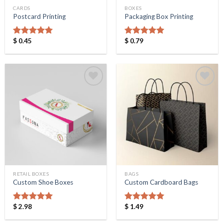
CARDS
BOXES
Postcard Printing
Packaging Box Printing
$
0.45
$
0.79
Rated
5.00
Rated
5.00
out of 5
out of 5
Add to
Add to
Wishlist
Wishlist
RETAIL BOXES
BAGS
Custom Shoe Boxes
Custom Cardboard Bags
$
2.98
$
1.49
Rated
5.00
Rated
5.00
out of 5
out of 5