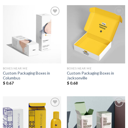
Add to
Add to
Wishlist
Wishlist
BOXES NEAR ME
BOXES NEAR ME
Custom Packaging Boxes in
Custom Packaging Boxes in
Columbus
Jacksonville
$
0.67
$
0.68
Add to
Add to
Wishlist
Wishlist