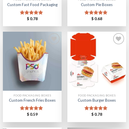
Custom Fast Food Packaging
Custom Pie Boxes
Add to
Add to
$
0.78
$
0.68
Rated
5.00
Rated
5.00
Wishlist
Wishlist
out of 5
out of 5
Add to
Add to
Wishlist
Wishlist
FOOD PACKAGING BOXES
FOOD PACKAGING BOXES
Custom French Fries Boxes
Custom Burger Boxes
$
0.59
$
0.78
Rated
5.00
Rated
5.00
out of 5
out of 5