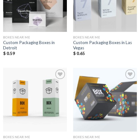
BOXES NEAR ME
BOXES NEAR ME
Custom Packaging Boxes in
Custom Packaging Boxes in Las
Detroit
Vegas
$
0.59
$
0.65
Add to
Add to
Wishlist
Wishlist
BOXES NEAR ME
BOXES NEAR ME