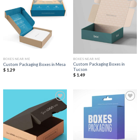
Add to
Add to
Wishlist
Wishlist
BOXES NEAR ME
BOXES NEAR ME
Custom Packaging Boxes in
Custom Packaging Boxes in Mesa
Tucson
$
1.29
$
1.49
Add to
Add to
Wishlist
Wishlist