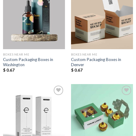
Add to
Add to
Wishlist
Wishlist
BOXES NEAR ME
BOXES NEAR ME
Custom Packaging Boxes in
Custom Packaging Boxes in
Washington
Denver
$
0.67
$
0.67
Add to
Add to
Wishlist
Wishlist