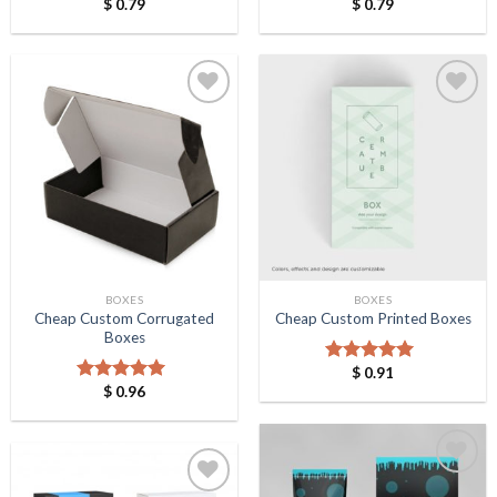
$
0.79
$
0.79
Rated
5.00
Rated
5.00
out of 5
out of 5
Add to
Add to
Wishlist
Wishlist
BOXES
BOXES
Cheap Custom Corrugated
Cheap Custom Printed Boxes
Boxes
$
0.91
Rated
5.00
$
0.96
out of 5
Rated
5.00
out of 5