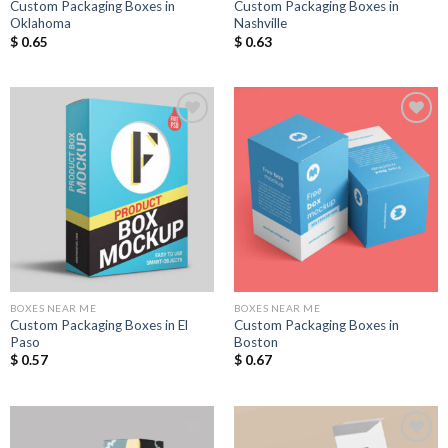
Custom Packaging Boxes in
Custom Packaging Boxes in
Oklahoma
Nashville
$
0.65
$
0.63
Add to
Add to
Wishlist
Wishlist
BOXES NEAR ME
BOXES NEAR ME
Custom Packaging Boxes in El
Custom Packaging Boxes in
Paso
Boston
$
0.57
$
0.67