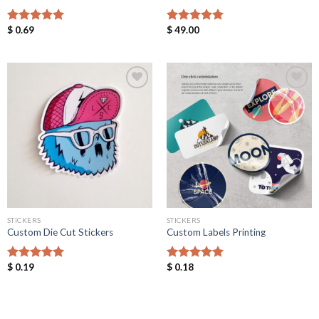
$
0.69
$
49.00
Rated
5.00
Rated
5.00
out of 5
out of 5
Add to
Add to
Wishlist
Wishlist
STICKERS
STICKERS
Custom Die Cut Stickers
Custom Labels Printing
$
0.19
$
0.18
Rated
5.00
Rated
5.00
out of 5
out of 5