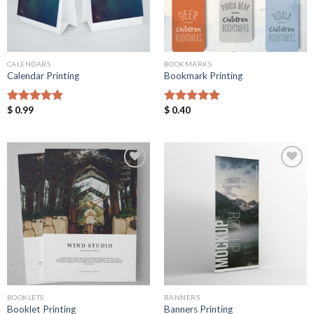
CALENDARS
BOOKMARKS
Calendar Printing
Bookmark Printing
$
0.99
$
0.40
Rated
5.00
Rated
5.00
out of 5
out of 5
Add to
Add to
Wishlist
Wishlist
BOOKLETS
BANNERS
Booklet Printing
Banners Printing