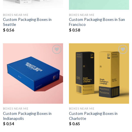
BOXES NEAR ME
BOXES NEAR ME
Custom Packaging Boxes in
Custom Packaging Boxes in San
Seattle
Francisco
$
0.56
$
0.58
Add to
Add to
Wishlist
Wishlist
BOXES NEAR ME
BOXES NEAR ME
Custom Packaging Boxes in
Custom Packaging Boxes in
Indianapolis
Charlotte
$
0.54
$
0.65