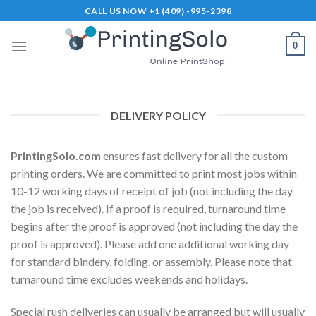
Skip
CALL US NOW +1 (409) -995-2398
to
content
0
DELIVERY POLICY
PrintingSolo.com
ensures fast delivery for all the custom
printing orders. We are committed to print most jobs within
10-12 working days of receipt of job (not including the day
the job is received). If a proof is required, turnaround time
begins after the proof is approved (not including the day the
proof is approved). Please add one additional working day
for standard bindery, folding, or assembly. Please note that
turnaround time excludes weekends and holidays.
Special rush deliveries can usually be arranged but will usually