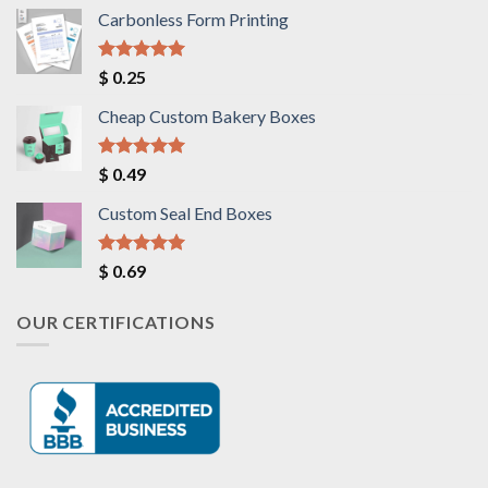
Carbonless Form Printing
Rated
5.00
$
0.25
out of 5
Cheap Custom Bakery Boxes
Rated
5.00
$
0.49
out of 5
Custom Seal End Boxes
Rated
5.00
$
0.69
out of 5
OUR CERTIFICATIONS