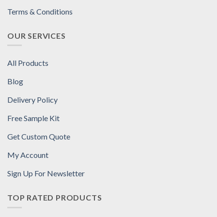
Terms & Conditions
OUR SERVICES
All Products
Blog
Delivery Policy
Free Sample Kit
Get Custom Quote
My Account
Sign Up For Newsletter
TOP RATED PRODUCTS