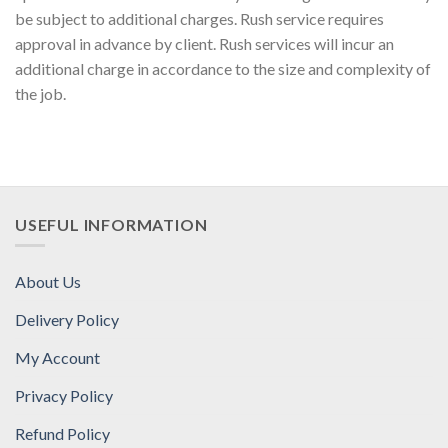
be subject to additional charges. Rush service requires
approval in advance by client. Rush services will incur an
additional charge in accordance to the size and complexity of
the job.
USEFUL INFORMATION
About Us
Delivery Policy
My Account
Privacy Policy
Refund Policy