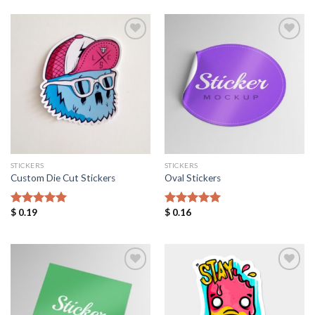
Add to
Add to
Wishlist
Wishlist
STICKERS
STICKERS
Custom Die Cut Stickers
Oval Stickers
$
0.19
$
0.16
Rated
5.00
Rated
5.00
out of 5
out of 5
Add to
Add to
Wishlist
Wishlist