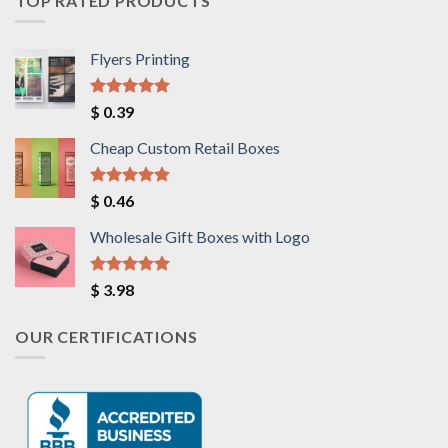
TOP RATED PRODUCTS
Flyers Printing
Rated
5.00
$
0.39
out of 5
Cheap Custom Retail Boxes
Rated
5.00
$
0.46
out of 5
Wholesale Gift Boxes with Logo
Rated
5.00
$
3.98
out of 5
OUR CERTIFICATIONS