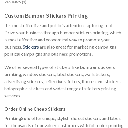
REVIEWS (1)
Custom Bumper Stickers Printing
It is most effective and public’s attention capturing tool.
Drive your business through bumper stickers printing, which
is most effective and economical way to promote your
business.
Stickers
are also great for marketing campaigns,
political campaigns and business promotions.
We offer several types of stickers, like
bumper stickers
printing
, window stickers, label stickers, wall stickers,
advertising stickers, reflective stickers, fluorescent stickers,
holographic stickers and widest range of stickers printing
services.
Order Online Cheap Stickers
PrintingSolo
offer unique, stylish, die cut stickers and labels
for thousands of our valued customers with full-color printing