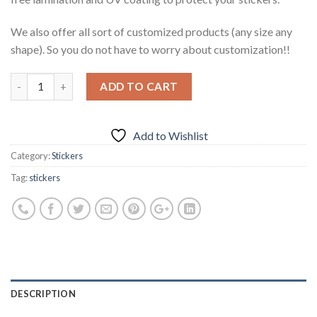
We also offer all sort of customized products (any size any
shape). So you do not have to worry about customization!!
ADD TO CART
Add to Wishlist
Category:
Stickers
Tag:
stickers
DESCRIPTION