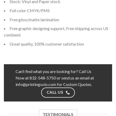
Stock: Vinyl and Paper stock
Full color CMYK/PMS
Free gloss/matte lamination
Free graphic designing support, Free shipping across US
continent
Great quality, 100% customer satisfaction
Can’t find what you are looking for? Call Us
Now at 832-548-5750 or send us an email at
info@printingsolo.com for Custom Quotes.
CALL US
TESTIMONIALS