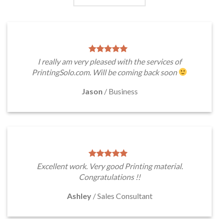
I really am very pleased with the services of
PrintingSolo.com. Will be coming back soon
Jason
/
Business
Excellent work. Very good Printing material.
Congratulations !!
Ashley
/
Sales Consultant