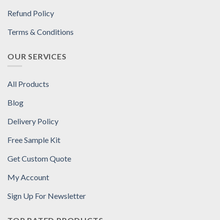
Refund Policy
Terms & Conditions
OUR SERVICES
All Products
Blog
Delivery Policy
Free Sample Kit
Get Custom Quote
My Account
Sign Up For Newsletter