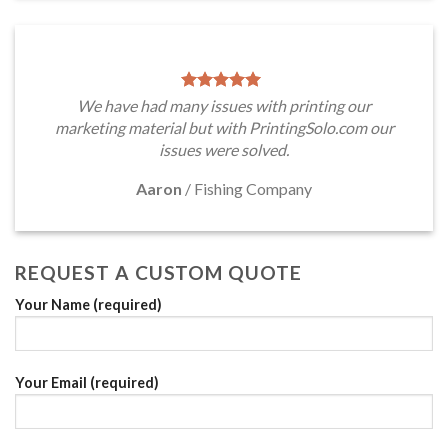
We have had many issues with printing our
marketing material but with PrintingSolo.com our
issues were solved.
Aaron
/
Fishing Company
REQUEST A CUSTOM QUOTE
Your Name (required)
Your Email (required)