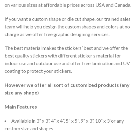
on various sizes at affordable prices across USA and Canada.
If you want a custom shape or die cut shape, our trained sales
team will help you design the custom shapes and colors at no
charge as we offer free graphic designing services.
The best material makes the stickers’ best and we offer the
best quality stickers with different sticker’s material for
indoor use and outdoor use and offer free lamination and UV
coating to protect your stickers.
However we offer all sort of customized products (any
size any shape)
Main Features
Available in 3” x 3”, 4” x 4”, 5” x 5”, 9” x 3”, 10” x 3”or any
custom size and shapes.