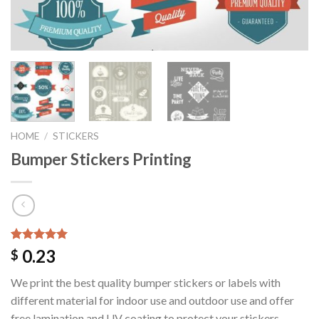
HOME
/
STICKERS
Bumper Stickers Printing
Rated
1
5.00
0.23
$
out of 5
based on
We print the best quality bumper stickers or labels with
customer
rating
different material for indoor use and outdoor use and offer
free lamination and UV coating to protect your stickers.