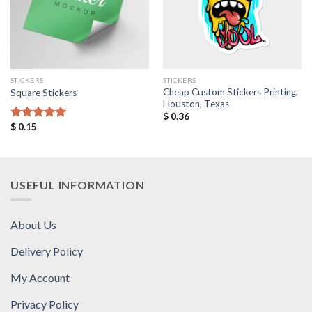
STICKERS
STICKERS
Cheap Custom Stickers Printing,
Square Stickers
Houston, Texas
$
0.36
$
0.15
Rated
5.00
out of 5
USEFUL INFORMATION
About Us
Delivery Policy
My Account
Privacy Policy