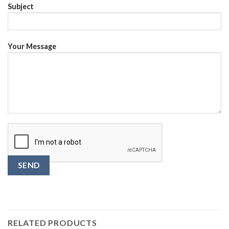
Subject
Your Message
RELATED PRODUCTS