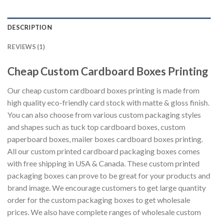
DESCRIPTION
REVIEWS (1)
Cheap Custom Cardboard Boxes Printing
Our cheap custom cardboard boxes printing is made from
high quality eco-friendly card stock with matte & gloss finish.
You can also choose from various custom packaging styles
and shapes such as tuck top cardboard boxes, custom
paperboard boxes, mailer boxes cardboard boxes printing.
All our custom printed cardboard packaging boxes comes
with free shipping in USA & Canada. These custom printed
packaging boxes can prove to be great for your products and
brand image. We encourage customers to get large quantity
order for the custom packaging boxes to get wholesale
prices. We also have complete ranges of wholesale custom