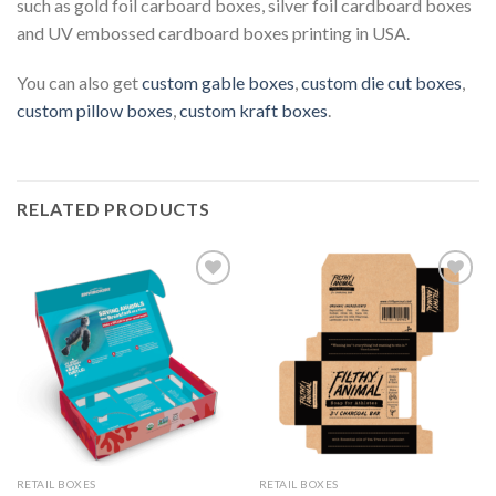
such as gold foil carboard boxes, silver foil cardboard boxes
and UV embossed cardboard boxes printing in USA.
You can also get
custom gable boxes
,
custom die cut boxes
,
custom pillow boxes
,
custom kraft boxes
.
RELATED PRODUCTS
Add to
Add to
Wishlist
Wishlist
RETAIL BOXES
RETAIL BOXES