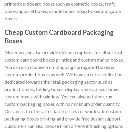
printed cardboard boxes such as cosmetic boxes, kraft
boxes, apparel boxes, candle boxes, soap boxes and gable
boxes.
Cheap Custom Cardboard Packaging
Boxes
Moreover, we also provide dieline templates for all sorts of
custom cardboard boxes printing and custom mailer boxes.
You can also choose from shipping corrugated boxes &
custom product boxes as well. We have an entire collection
dedicated towards the retail packaging sector such as
product boxes, folding boxes, display boxes, diecut boxes,
custom boxes with window. You can also get short run
custom packaging boxes with no minimum order quantity.
Our aim is to offer affordable prices for wholesale custom
packaging boxes printing and provide free design support.
Customers can also choose from different finishing options