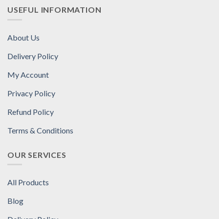
USEFUL INFORMATION
About Us
Delivery Policy
My Account
Privacy Policy
Refund Policy
Terms & Conditions
OUR SERVICES
All Products
Blog