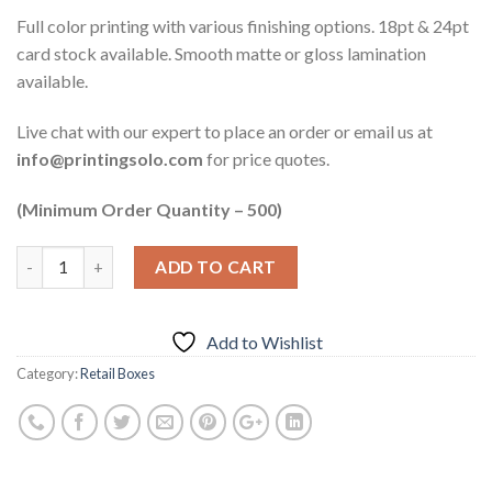
Full color printing with various finishing options. 18pt & 24pt
card stock available. Smooth matte or gloss lamination
available.
Live chat with our expert to place an order or email us at
info@printingsolo.com
for price quotes.
(Minimum Order Quantity – 500)
ADD TO CART
Add to Wishlist
Category:
Retail Boxes