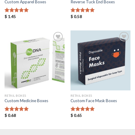
Custom Apparel Boxes
Reverse Tuck End Boxes
$
1.45
$
0.58
Rated
5.00
Rated
5.00
out of 5
out of 5
Add to
Add to
Wishlist
Wishlist
RETAIL BOXES
RETAIL BOXES
Custom Medicine Boxes
Custom Face Mask Boxes
$
0.68
$
0.65
Rated
5.00
Rated
5.00
out of 5
out of 5