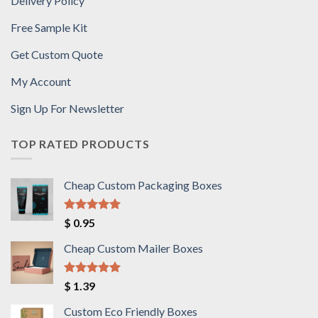
Delivery Policy
Free Sample Kit
Get Custom Quote
My Account
Sign Up For Newsletter
TOP RATED PRODUCTS
Cheap Custom Packaging Boxes
Rated
5.00
$
0.95
out of 5
Cheap Custom Mailer Boxes
Rated
5.00
$
1.39
out of 5
Custom Eco Friendly Boxes