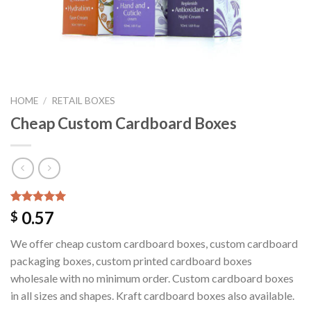
HOME
/
RETAIL BOXES
Cheap Custom Cardboard Boxes
Rated
1
5.00
0.57
$
out of 5
based on
We offer cheap custom cardboard boxes, custom cardboard
customer
rating
packaging boxes, custom printed cardboard boxes
wholesale with no minimum order. Custom cardboard boxes
in all sizes and shapes. Kraft cardboard boxes also available.