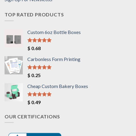
TOP RATED PRODUCTS
Custom 6oz Bottle Boxes
Rated
5.00
$
0.68
out of 5
Carbonless Form Printing
Rated
5.00
$
0.25
out of 5
Cheap Custom Bakery Boxes
Rated
5.00
$
0.49
out of 5
OUR CERTIFICATIONS