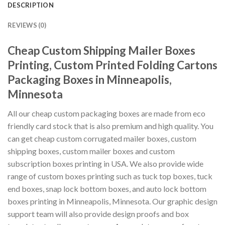
DESCRIPTION
REVIEWS (0)
Cheap Custom Shipping Mailer Boxes
Printing, Custom Printed Folding Cartons
Packaging Boxes in Minneapolis,
Minnesota
All our cheap custom packaging boxes are made from eco
friendly card stock that is also premium and high quality. You
can get cheap custom corrugated mailer boxes, custom
shipping boxes, custom mailer boxes and custom
subscription boxes printing in USA. We also provide wide
range of custom boxes printing such as tuck top boxes, tuck
end boxes, snap lock bottom boxes, and auto lock bottom
boxes printing in Minneapolis, Minnesota. Our graphic design
support team will also provide design proofs and box