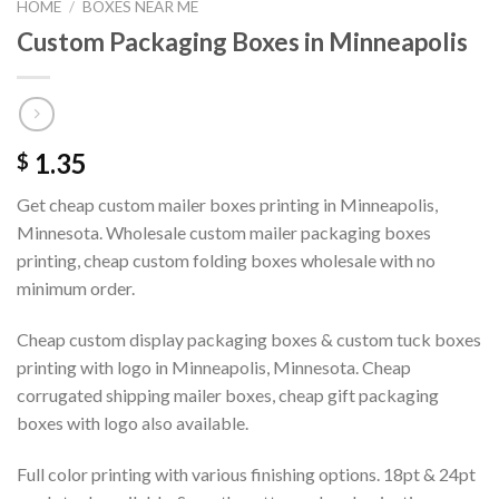
HOME
/
BOXES NEAR ME
Custom Packaging Boxes in Minneapolis
1.35
$
Get cheap custom mailer boxes printing in Minneapolis,
Minnesota. Wholesale custom mailer packaging boxes
printing, cheap custom folding boxes wholesale with no
minimum order.
Cheap custom display packaging boxes & custom tuck boxes
printing with logo in Minneapolis, Minnesota. Cheap
corrugated shipping mailer boxes, cheap gift packaging
boxes with logo also available.
Full color printing with various finishing options. 18pt & 24pt