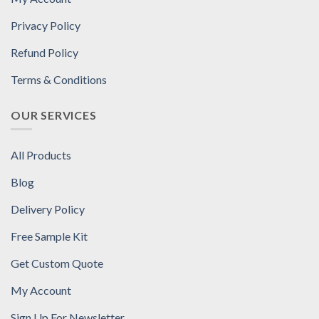
Privacy Policy
Refund Policy
Terms & Conditions
OUR SERVICES
All Products
Blog
Delivery Policy
Free Sample Kit
Get Custom Quote
My Account
Sign Up For Newsletter