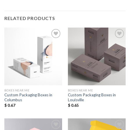
RELATED PRODUCTS
Add to
Add to
Wishlist
Wishlist
BOXES NEAR ME
BOXES NEAR ME
Custom Packaging Boxes in
Custom Packaging Boxes in
Columbus
Louisville
$
0.67
$
0.65