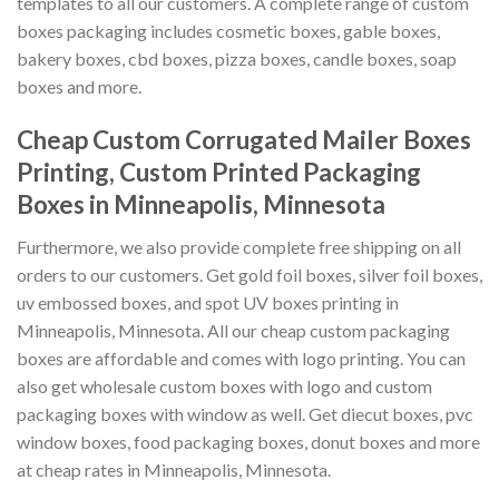
templates to all our customers. A complete range of custom
boxes packaging includes cosmetic boxes, gable boxes,
bakery boxes, cbd boxes, pizza boxes, candle boxes, soap
boxes and more.
Cheap Custom Corrugated Mailer Boxes
Printing, Custom Printed Packaging
Boxes in Minneapolis, Minnesota
Furthermore, we also provide complete free shipping on all
orders to our customers. Get gold foil boxes, silver foil boxes,
uv embossed boxes, and spot UV boxes printing in
Minneapolis, Minnesota. All our cheap custom packaging
boxes are affordable and comes with logo printing. You can
also get wholesale custom boxes with logo and custom
packaging boxes with window as well. Get diecut boxes, pvc
window boxes, food packaging boxes, donut boxes and more
at cheap rates in Minneapolis, Minnesota.