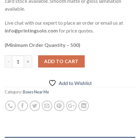
card stock available. Smooth matte or gloss lamination
available.
Live chat with our expert to place an order or email us at
info@printingsolo.com
for price quotes.
(Minimum Order Quantity – 500)
ADD TO CART
Add to Wishlist
Category:
Boxes Near Me