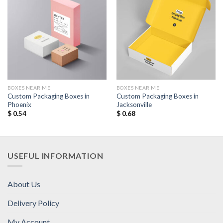
Add to
Add to
Wishlist
Wishlist
BOXES NEAR ME
BOXES NEAR ME
Custom Packaging Boxes in
Custom Packaging Boxes in
Phoenix
Jacksonville
$
0.54
$
0.68
USEFUL INFORMATION
About Us
Delivery Policy
My Account