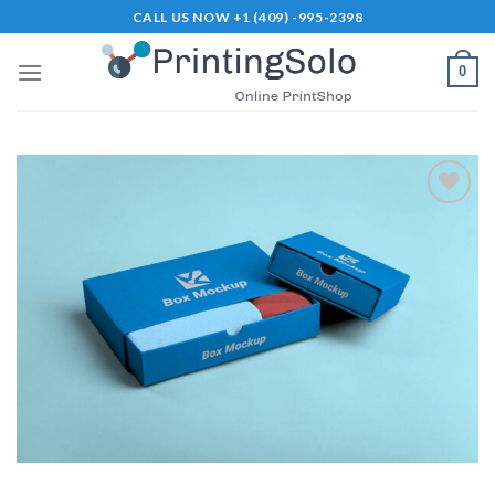
Skip
CALL US NOW +1 (409) -995-2398
to
content
0
Add to
Wishlist