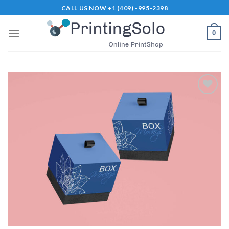
Skip
CALL US NOW +1 (409) -995-2398
to
content
0
Add to
Wishlist