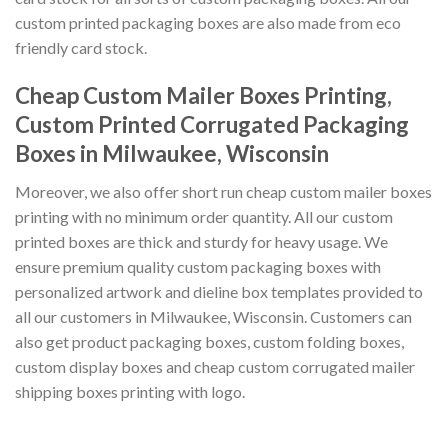
custom printed packaging boxes are also made from eco
friendly card stock.
Cheap Custom Mailer Boxes Printing,
Custom Printed Corrugated Packaging
Boxes in Milwaukee, Wisconsin
Moreover, we also offer short run cheap custom mailer boxes
printing with no minimum order quantity. All our custom
printed boxes are thick and sturdy for heavy usage. We
ensure premium quality custom packaging boxes with
personalized artwork and dieline box templates provided to
all our customers in Milwaukee, Wisconsin. Customers can
also get product packaging boxes, custom folding boxes,
custom display boxes and cheap custom corrugated mailer
shipping boxes printing with logo.