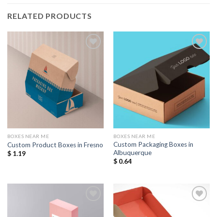
RELATED PRODUCTS
Add to
Add to
Wishlist
Wishlist
BOXES NEAR ME
BOXES NEAR ME
Custom Packaging Boxes in
Custom Product Boxes in Fresno
Albuquerque
$
1.19
$
0.64