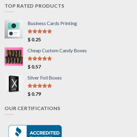
TOP RATED PRODUCTS
Business Cards Printing
Rated
5.00
$
0.25
out of 5
Cheap Custom Candy Boxes
Rated
5.00
$
0.57
out of 5
Silver Foil Boxes
Rated
5.00
$
0.79
out of 5
OUR CERTIFICATIONS