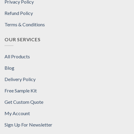
Privacy Policy
Refund Policy
Terms & Conditions
OUR SERVICES
All Products
Blog
Delivery Policy
Free Sample Kit
Get Custom Quote
My Account
Sign Up For Newsletter