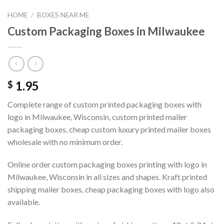
HOME
/
BOXES NEAR ME
Custom Packaging Boxes in Milwaukee
1.95
$
Complete range of custom printed packaging boxes with
logo in Milwaukee, Wisconsin, custom printed mailer
packaging boxes, cheap custom luxury printed mailer boxes
wholesale with no minimum order.
Online order custom packaging boxes printing with logo in
Milwaukee, Wisconsin in all sizes and shapes. Kraft printed
shipping mailer boxes, cheap packaging boxes with logo also
available.