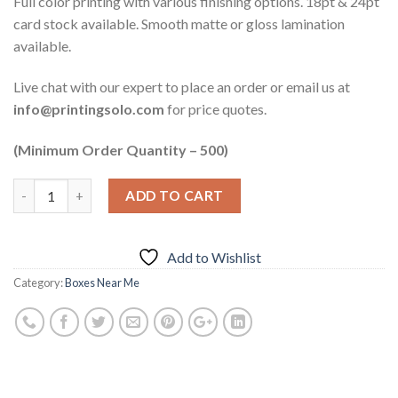
Full color printing with various finishing options. 18pt & 24pt
card stock available. Smooth matte or gloss lamination
available.
Live chat with our expert to place an order or email us at
info@printingsolo.com
for price quotes.
(Minimum Order Quantity – 500)
ADD TO CART
Add to Wishlist
Category:
Boxes Near Me