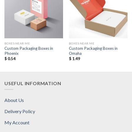
Add to
Add to
Wishlist
Wishlist
BOXES NEAR ME
BOXES NEAR ME
Custom Packaging Boxes in
Custom Packaging Boxes in
Phoenix
Omaha
$
0.54
$
1.49
USEFUL INFORMATION
About Us
Delivery Policy
My Account