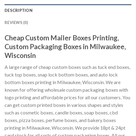
DESCRIPTION
REVIEWS (0)
Cheap Custom Mailer Boxes Printing,
Custom Packaging Boxes in Milwaukee,
Wisconsin
A large range of cheap custom boxes such as tuck end boxes,
tuck top boxes, snap lock bottom boxes, and auto lock
bottom boxes printing in Milwaukee, Wisconsin. We are
known for offering wholesale custom packaging boxes with
logo printing and affordable prices for all our customers. You
can get custom printed boxes in various shapes and styles
such as cosmetic boxes, candle boxes, soap boxes, cbd
boxes, pizza boxes, perfume boxes, and bakery boxes
printing in Milwaukee, Wisconsin. We provide 18pt & 24pt
card stock for all sorts of custom packaging boxes. All our