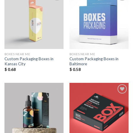
Add to
Add to
Wishlist
Wishlist
BOXES NEAR ME
BOXES NEAR ME
Custom Packaging Boxes in
Custom Packaging Boxes in
Kansas City
Baltimore
$
0.68
$
0.58
Add to
Add to
Wishlist
Wishlist