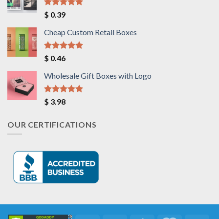
Rated
5.00
$
0.39
out of 5
Cheap Custom Retail Boxes
Rated
5.00
$
0.46
out of 5
Wholesale Gift Boxes with Logo
Rated
5.00
$
3.98
out of 5
OUR CERTIFICATIONS