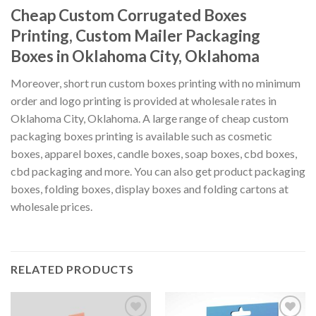
Cheap Custom Corrugated Boxes
Printing, Custom Mailer Packaging
Boxes in Oklahoma City, Oklahoma
Moreover, short run custom boxes printing with no minimum
order and logo printing is provided at wholesale rates in
Oklahoma City, Oklahoma. A large range of cheap custom
packaging boxes printing is available such as cosmetic
boxes, apparel boxes, candle boxes, soap boxes, cbd boxes,
cbd packaging and more. You can also get product packaging
boxes, folding boxes, display boxes and folding cartons at
wholesale prices.
RELATED PRODUCTS