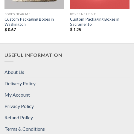
BOXES NEAR ME
BOXES NEAR ME
Custom Packaging Boxes in
Custom Packaging Boxes in
Washington
Sacramento
$
0.67
$
1.25
USEFUL INFORMATION
About Us
Delivery Policy
My Account
Privacy Policy
Refund Policy
Terms & Conditions