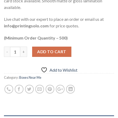
card stock available. Smooth matte or gloss lamination
available.
Live chat with our expert to place an order or email us at
info@printingsolo.com
for price quotes.
(Minimum Order Quantity – 500)
ADD TO CART
Add to Wishlist
Category:
Boxes Near Me