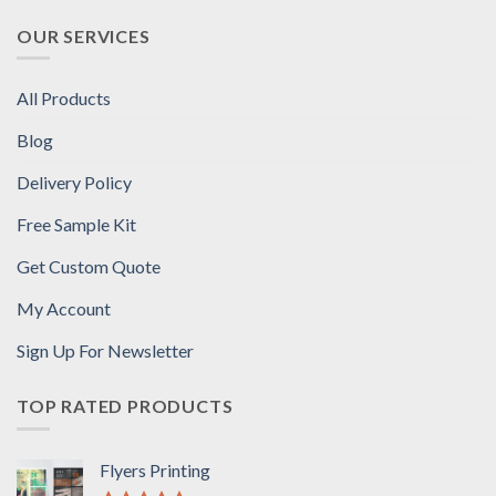
OUR SERVICES
All Products
Blog
Delivery Policy
Free Sample Kit
Get Custom Quote
My Account
Sign Up For Newsletter
TOP RATED PRODUCTS
Flyers Printing