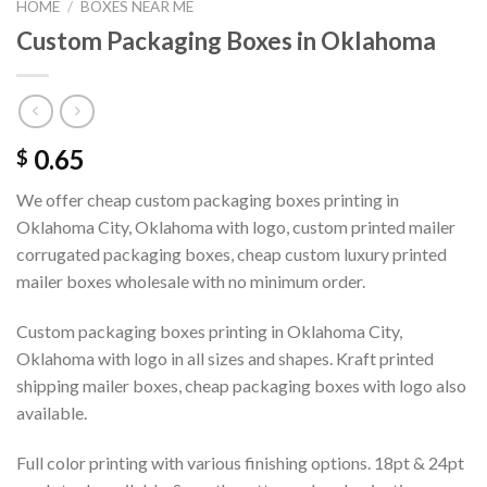
HOME
/
BOXES NEAR ME
Custom Packaging Boxes in Oklahoma
0.65
$
We offer cheap custom packaging boxes printing in
Oklahoma City, Oklahoma with logo, custom printed mailer
corrugated packaging boxes, cheap custom luxury printed
mailer boxes wholesale with no minimum order.
Custom packaging boxes printing in Oklahoma City,
Oklahoma with logo in all sizes and shapes. Kraft printed
shipping mailer boxes, cheap packaging boxes with logo also
available.
Full color printing with various finishing options. 18pt & 24pt