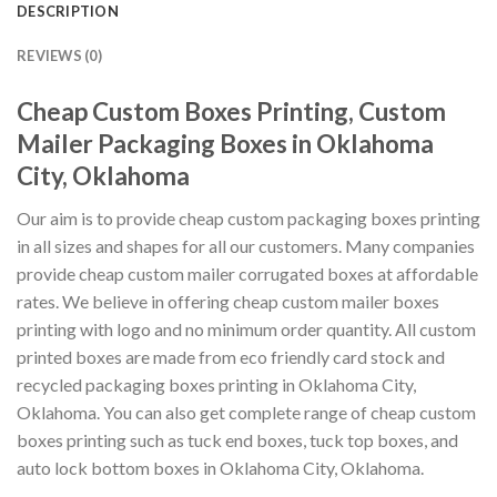
DESCRIPTION
REVIEWS (0)
Cheap Custom Boxes Printing, Custom
Mailer Packaging Boxes in Oklahoma
City, Oklahoma
Our aim is to provide cheap custom packaging boxes printing
in all sizes and shapes for all our customers. Many companies
provide cheap custom mailer corrugated boxes at affordable
rates. We believe in offering cheap custom mailer boxes
printing with logo and no minimum order quantity. All custom
printed boxes are made from eco friendly card stock and
recycled packaging boxes printing in Oklahoma City,
Oklahoma. You can also get complete range of cheap custom
boxes printing such as tuck end boxes, tuck top boxes, and
auto lock bottom boxes in Oklahoma City, Oklahoma.