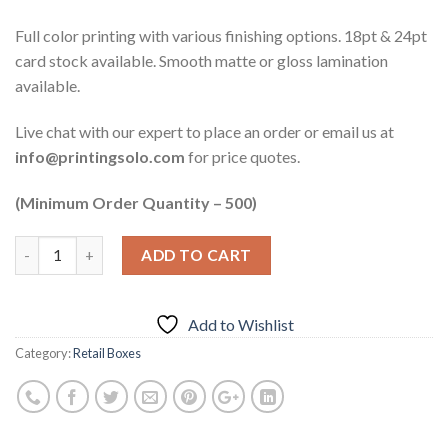
Full color printing with various finishing options. 18pt & 24pt
card stock available. Smooth matte or gloss lamination
available.
Live chat with our expert to place an order or email us at
info@printingsolo.com
for price quotes.
(Minimum Order Quantity – 500)
ADD TO CART
Add to Wishlist
Category:
Retail Boxes