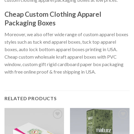
Cheap Custom Clothing Apparel
Packaging Boxes
Moreover, we also offer wide range of custom apparel boxes
styles such as tuck end apparel boxes, tuck top apparel
boxes, auto lock bottom apparel boxes printing in USA.
Cheap custom wholesale kraft apparel boxes with PVC
window, custom gift rigid cardboard paper box packaging
with free online proof & free shipping in USA.
RELATED PRODUCTS
Add to
Add to