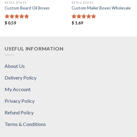
RETAIL BOXES
RETAIL BOXES
Custom Beard Oil Boxes
Custom Mailer Boxes Wholesale
$
0.59
$
1.69
Rated
5.00
Rated
5.00
out of 5
out of 5
USEFUL INFORMATION
About Us
Delivery Policy
My Account
Privacy Policy
Refund Policy
Terms & Conditions