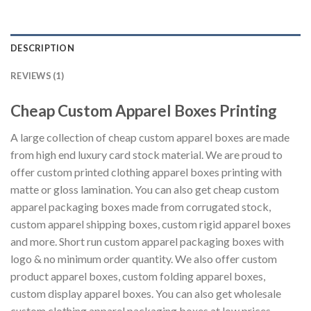
DESCRIPTION
REVIEWS (1)
Cheap Custom Apparel Boxes Printing
A large collection of cheap custom apparel boxes are made
from high end luxury card stock material. We are proud to
offer custom printed clothing apparel boxes printing with
matte or gloss lamination. You can also get cheap custom
apparel packaging boxes made from corrugated stock,
custom apparel shipping boxes, custom rigid apparel boxes
and more. Short run custom apparel packaging boxes with
logo & no minimum order quantity. We also offer custom
product apparel boxes, custom folding apparel boxes,
custom display apparel boxes. You can also get wholesale
custom clothing apparel packaging boxes at low prices.