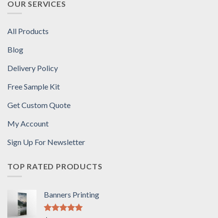
OUR SERVICES
All Products
Blog
Delivery Policy
Free Sample Kit
Get Custom Quote
My Account
Sign Up For Newsletter
TOP RATED PRODUCTS
Banners Printing