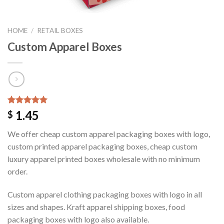
HOME
/
RETAIL BOXES
Custom Apparel Boxes
Rated
1
5.00
1.45
$
out of 5
based on
We offer cheap custom apparel packaging boxes with logo,
customer
rating
custom printed apparel packaging boxes, cheap custom
luxury apparel printed boxes wholesale with no minimum
order.
Custom apparel clothing packaging boxes with logo in all
sizes and shapes. Kraft apparel shipping boxes, food
packaging boxes with logo also available.