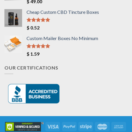
Rated
5.00
$
49.00
out of 5
Cheap Custom CBD Tincture Boxes
Rated
5.00
$
0.52
out of 5
Custom Mailer Boxes No Minimum
Rated
5.00
$
1.59
out of 5
OUR CERTIFICATIONS