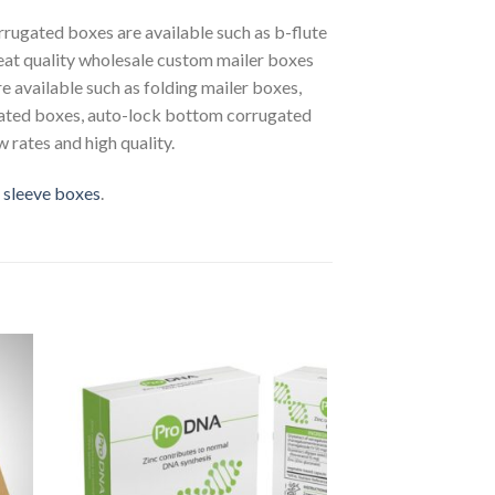
rrugated boxes are available such as b-flute
reat quality wholesale custom mailer boxes
e available such as folding mailer boxes,
ugated boxes, auto-lock bottom corrugated
 rates and high quality.
 sleeve boxes
.
to
Add to
ist
Wishlist