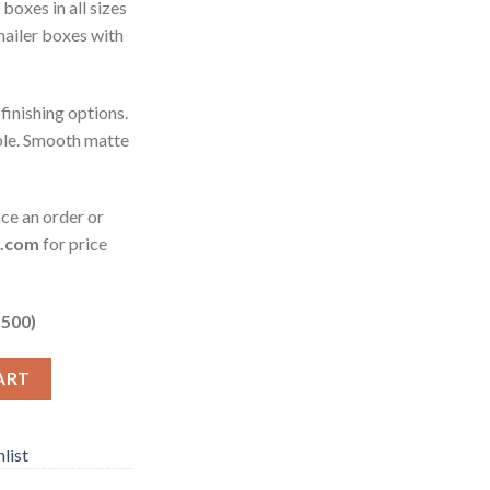
oxes in all sizes
mailer boxes with
 finishing options.
ble. Smooth matte
ace an order or
o.com
for price
 500)
ART
list