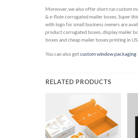
Moreover, we also offer short run custom ma
& e-flute corrugated mailer boxes. Super th
with logo for small business owners are avail
product corrugated boxes, display mailer b
boxes and cheap mailer boxes printing in USA
You can also get
custom window packaging
RELATED PRODUCTS
Add to
Wishlist