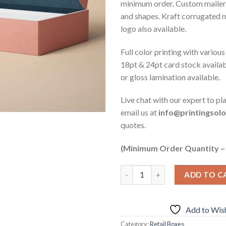
minimum order. Custom mailer b
and shapes. Kraft corrugated 
logo also available.
Full color printing with various
18pt & 24pt card stock availa
or gloss lamination available.
Live chat with our expert to pl
email us at
info@printingsol
quotes.
(Minimum Order Quantity –
ADD TO C
Add to Wish
Category:
Retail Boxes