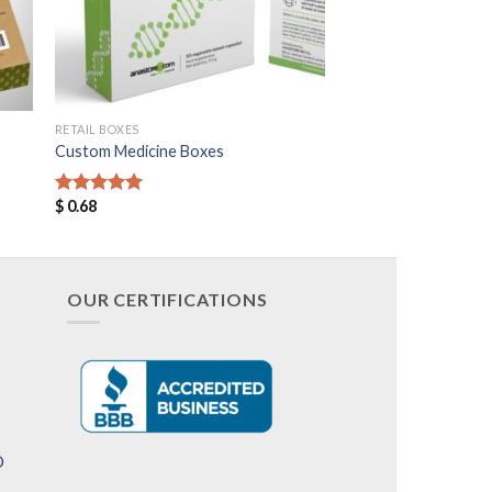
RETAIL BOXES
Custom Medicine Boxes
$
0.68
Rated
5.00
out of 5
OUR CERTIFICATIONS
D