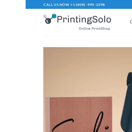
Skip
CALL US NOW +1 (409) -995-2398
to
content