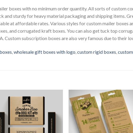
iler boxes with no minimum order quantity. All sorts of custom co
ick and sturdy for heavy material packaging and shipping items. G
able at affordable rates. Various styles for custom mailer boxes ar
oxes, and corrugated kraft boxes. You can also get tuck top corr
. Custom subscription boxes are also very famous due to their low
 boxes
,
wholesale gift boxes with logo
,
custom rigid boxes
,
custom
Add to
Add 
Wishlist
Wishl