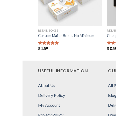
RETAIL BOXES
RETAI
Custom Mailer Boxes No Minimum
Chea
$
1.59
$
0.5
Rated
5.00
Rat
out of 5
out 
USEFUL INFORMATION
OUR
About Us
All 
Delivery Policy
Blo
My Account
Deli
Privacy Policy
Free