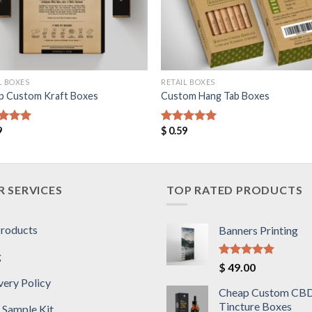
L BOXES
RETAIL BOXES
p Custom Kraft Boxes
Custom Hang Tab Boxes
9
$
0.59
ed
5.00
Rated
5.00
of 5
out of 5
 SERVICES
TOP RATED PRODUCTS
Products
Banners Printing
g
Rated
5.00
$
49.00
out of 5
very Policy
Cheap Custom CB
Tincture Boxes
 Sample Kit