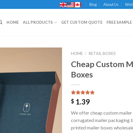
Blog
About Us
Wish
HOME
ALL PRODUCTS
GET CUSTOM QUOTE
FREE SAMPLE 
HOME
/
RETAIL BOXES
Cheap Custom M
Boxes
Add to
Wishlist
Rated
1
5.00
1.39
$
out of 5
based on
We offer cheap custom mailer
customer
rating
corrugated mailer packaging 
printed mailer boxes wholesal