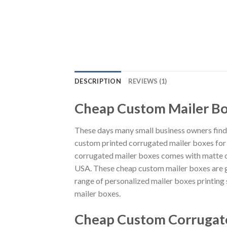
DESCRIPTION
REVIEWS (1)
Cheap Custom Mailer Bo
These days many small business owners find i
custom printed corrugated mailer boxes for al
corrugated mailer boxes comes with matte or
USA. These cheap custom mailer boxes are g
range of personalized mailer boxes printin
mailer boxes.
Cheap Custom Corrugate