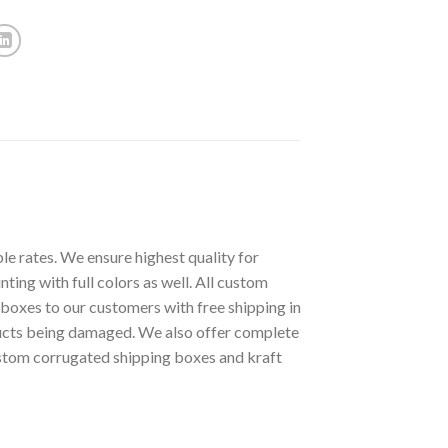
le rates. We ensure highest quality for
ting with full colors as well. All custom
boxes to our customers with free shipping in
ucts being damaged. We also offer complete
stom corrugated shipping boxes and kraft