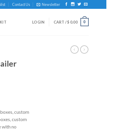
list
Contact Us
Newsletter
0
KIT
LOGIN
CART /
$
0.00
ailer
 boxes, custom
boxes, custom
e with no