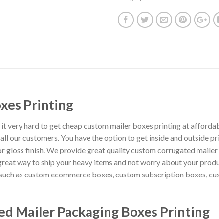
xes Printing
t very hard to get cheap custom mailer boxes printing at affordab
l our customers. You have the option to get inside and outside prin
 gloss finish. We provide great quality custom corrugated mailer 
reat way to ship your heavy items and not worry about your prod
g such as custom ecommerce boxes, custom subscription boxes, cu
d Mailer Packaging Boxes Printing