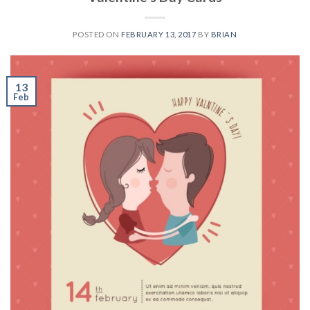
POSTED ON
FEBRUARY 13, 2017
BY
BRIAN
13
Feb