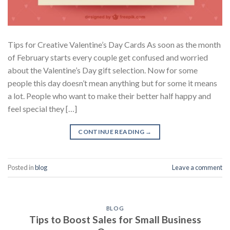
Tips for Creative Valentine’s Day Cards As soon as the month
of February starts every couple get confused and worried
about the Valentine’s Day gift selection. Now for some
people this day doesn’t mean anything but for some it means
a lot. People who want to make their better half happy and
feel special they […]
CONTINUE READING
→
Posted in
blog
Leave a comment
BLOG
Tips to Boost Sales for Small Business