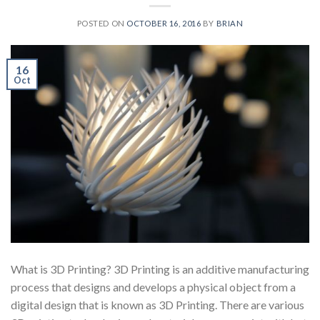
POSTED ON
OCTOBER 16, 2016
BY
BRIAN
16
Oct
What is 3D Printing? 3D Printing is an additive manufacturing
process that designs and develops a physical object from a
digital design that is known as 3D Printing. There are various