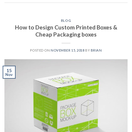
BLOG
How to Design Custom Printed Boxes &
Cheap Packaging boxes
POSTED ON
NOVEMBER 15, 2018
BY
BRIAN
15
Nov