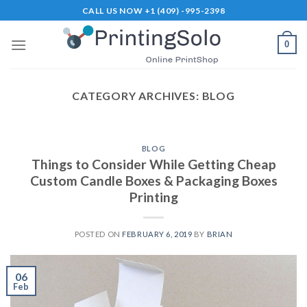
Skip
CALL US NOW +1 (409) -995-2398
to
content
0
CATEGORY ARCHIVES:
BLOG
BLOG
Things to Consider While Getting Cheap
Custom Candle Boxes & Packaging Boxes
Printing
POSTED ON
FEBRUARY 6, 2019
BY
BRIAN
06
Feb