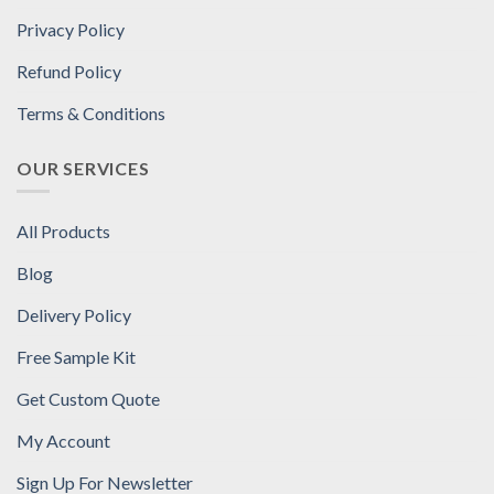
Privacy Policy
Refund Policy
Terms & Conditions
OUR SERVICES
All Products
Blog
Delivery Policy
Free Sample Kit
Get Custom Quote
My Account
Sign Up For Newsletter