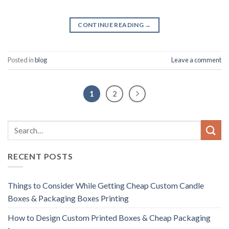
CONTINUE READING
→
Posted in
blog
Leave a comment
1
2
RECENT POSTS
Things to Consider While Getting Cheap Custom Candle
Boxes & Packaging Boxes Printing
How to Design Custom Printed Boxes & Cheap Packaging