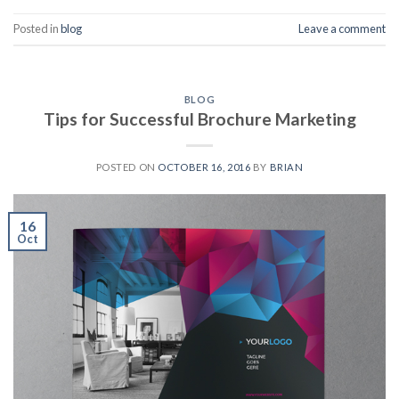
Posted in
blog
Leave a comment
BLOG
Tips for Successful Brochure Marketing
POSTED ON
OCTOBER 16, 2016
BY
BRIAN
16
Oct