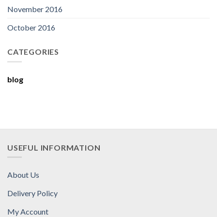
November 2016
October 2016
CATEGORIES
blog
USEFUL INFORMATION
About Us
Delivery Policy
My Account