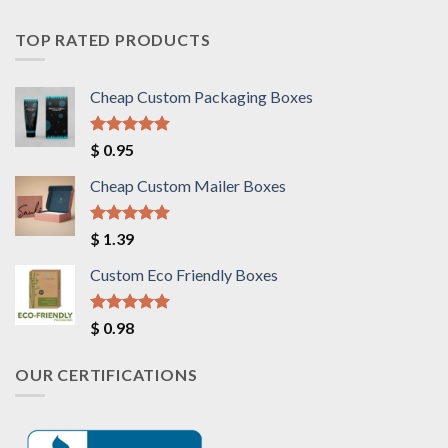
TOP RATED PRODUCTS
Cheap Custom Packaging Boxes
Rated
5.00
$
0.95
out of 5
Cheap Custom Mailer Boxes
Rated
5.00
$
1.39
out of 5
Custom Eco Friendly Boxes
Rated
5.00
$
0.98
out of 5
OUR CERTIFICATIONS