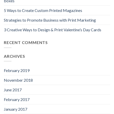
boxes
5 Ways to Create Custom Printed Magazines
Strategies to Promote Business with Print Marketing
3 Creative Ways to Design & Print Valentine’s Day Cards
RECENT COMMENTS
ARCHIVES
February 2019
November 2018
June 2017
February 2017
January 2017