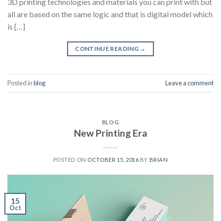
3D printing technologies and materials you can print with but
all are based on the same logic and that is digital model which
is […]
CONTINUE READING
→
Posted in
blog
Leave a comment
BLOG
New Printing Era
POSTED ON
OCTOBER 15, 2016
BY
BRIAN
15
Oct