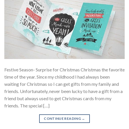
Festive Season- Surprise for Christmas Christmas the favorite
time of the year. Since my childhood I had always been
waiting for Christmas so I can get gifts from my family and
friends. Unfortunately, never been lucky to have a gift from a
friend but always used to get Christmas cards from my
friends. The special […]
CONTINUE READING
→