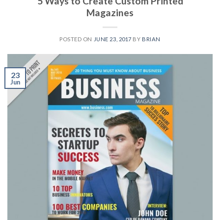
5 Ways to Create Custom Printed
Magazines
POSTED ON
JUNE 23, 2017
BY
BRIAN
23
Jun