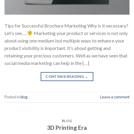
Tips for Successful Brochure Marketing Why is it necessary?
Let’s see….
Marketing your product or services is not only
about using one medium but multiple ways to enhance your
product visibility is important. It’s about getting and
retaining your precious customers. Well as we have seen that
social media marketing can help in the […]
CONTINUE READING
→
Posted in
blog
Leave a comment
BLOG
3D Printing Era