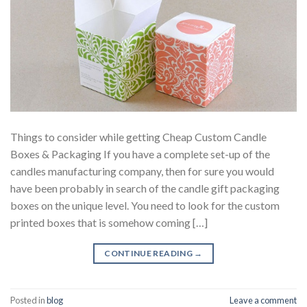
Things to consider while getting Cheap Custom Candle
Boxes & Packaging If you have a complete set-up of the
candles manufacturing company, then for sure you would
have been probably in search of the candle gift packaging
boxes on the unique level. You need to look for the custom
printed boxes that is somehow coming […]
CONTINUE READING
→
Posted in
blog
Leave a comment