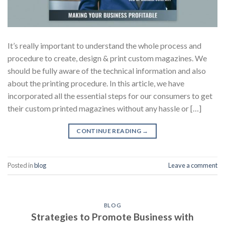
It’s really important to understand the whole process and
procedure to create, design & print custom magazines. We
should be fully aware of the technical information and also
about the printing procedure. In this article, we have
incorporated all the essential steps for our consumers to get
their custom printed magazines without any hassle or […]
CONTINUE READING
→
Posted in
blog
Leave a comment
BLOG
Strategies to Promote Business with