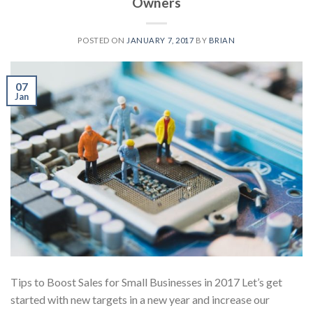
Owners
POSTED ON
JANUARY 7, 2017
BY
BRIAN
07
Jan
Tips to Boost Sales for Small Businesses in 2017 Let’s get
started with new targets in a new year and increase our