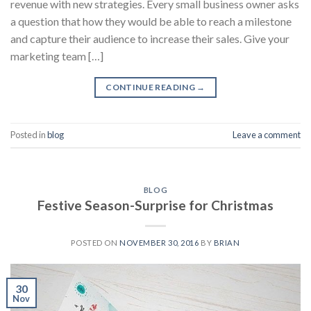
revenue with new strategies. Every small business owner asks
a question that how they would be able to reach a milestone
and capture their audience to increase their sales. Give your
marketing team […]
CONTINUE READING
→
Posted in
blog
Leave a comment
BLOG
Festive Season-Surprise for Christmas
POSTED ON
NOVEMBER 30, 2016
BY
BRIAN
30
Nov