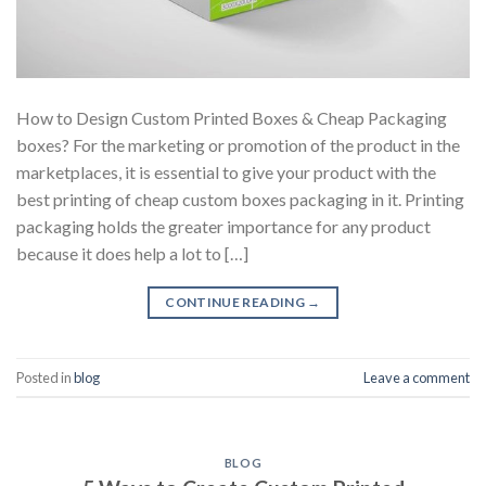
How to Design Custom Printed Boxes & Cheap Packaging
boxes? For the marketing or promotion of the product in the
marketplaces, it is essential to give your product with the
best printing of cheap custom boxes packaging in it. Printing
packaging holds the greater importance for any product
because it does help a lot to […]
CONTINUE READING
→
Posted in
blog
Leave a comment
BLOG