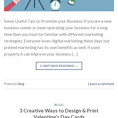
Some Useful Tips to Promote your Business If you are a new
business owner or been operating your business for a long
time then you must be familiar with different marketing
strategies. Everyone loves digital marketing these days but
printed marketing has its own benefits as well. If used
properly it can improve your business […]
CONTINUE READING
→
Posted in
blog
Leave a comment
BLOG
3 Creative Ways to Design & Print
Valentine’s Day Cards