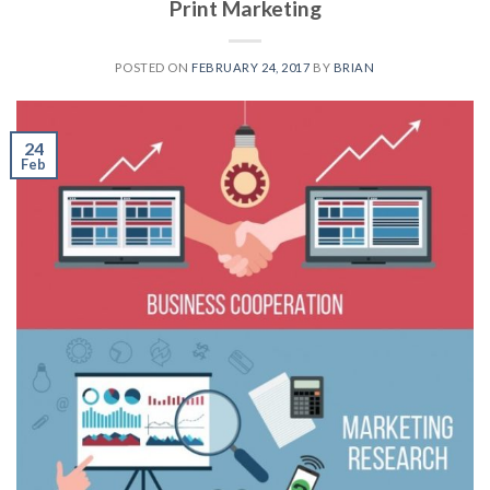
Print Marketing
POSTED ON
FEBRUARY 24, 2017
BY
BRIAN
24
Feb