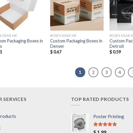
Add to
Add to
Wishlist
Wishlist
S NEAR ME
BOXES NEAR ME
BOXES NEAR 
om Packaging Boxes in
Custom Packaging Boxes in
Custom Pack
as
Denver
Detroit
1
$
0.67
$
0.59
1
2
3
4
 SERVICES
TOP RATED PRODUCTS
Products
Poster Printing
g
Rated
5.00
$
1.99