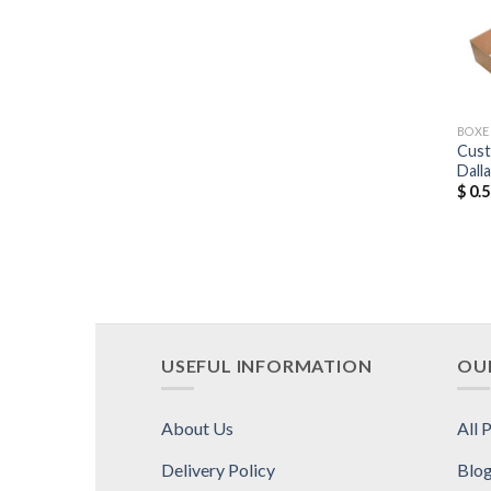
BOXE
Cust
Dall
$
0.5
USEFUL INFORMATION
OUR
About Us
All 
Delivery Policy
Blo