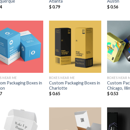
querque
Atlanta
Austin
4
$
0.79
$
0.56
Add to
Add to
Wishlist
Wishlist
S NEAR ME
BOXES NEAR ME
BOXES NEAR 
om Packaging Boxes in
Custom Packaging Boxes in
Custom Pack
ton
Charlotte
Chicago, Illi
7
$
0.65
$
0.53