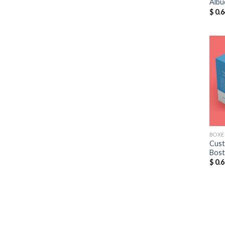
Albu
$
0.6
BOXE
Cust
Bos
$
0.6