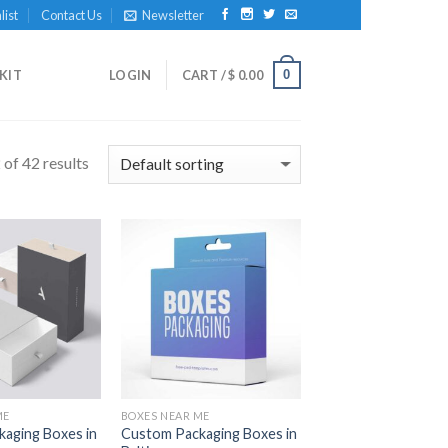
list
Contact Us
Newsletter
0
KIT
LOGIN
CART /
$
0.00
of 42 results
Add to
Add to
Wishlist
Wishlist
ME
BOXES NEAR ME
aging Boxes in
Custom Packaging Boxes in