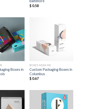
Baltimore
$
0.58
Add to
Add to
Wishlist
Wishlist
ME
BOXES NEAR ME
aging Boxes in
Custom Packaging Boxes in
nois
Columbus
$
0.67