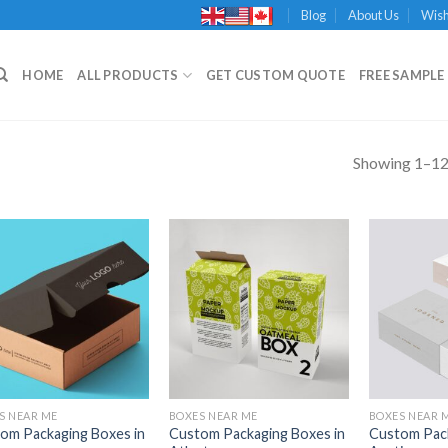
Blog
About Us
Wish
HOME
ALL PRODUCTS
GET CUSTOM QUOTE
FREE SAMPLE 
Showing 1–12 
Add to
Add to
Wishlist
Wishlist
S NEAR ME
BOXES NEAR ME
BOXES NEAR 
om Packaging Boxes in
Custom Packaging Boxes in
Custom Pack