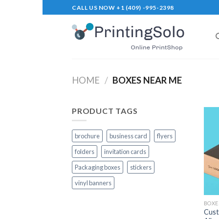
Skip
CALL US NOW +1 (409) -995-2398
to
content
HOME
/
BOXES NEAR ME
PRODUCT TAGS
brochure
business card
flyers
folders
invitation cards
Packaging boxes
stickers
vinyl banners
BOXE
Cust