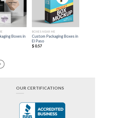
Add to
Add to
Wishlist
Wishlist
ME
BOXES NEAR ME
aging Boxes in
Custom Packaging Boxes in
El Paso
$
0.57
OUR CERTIFICATIONS