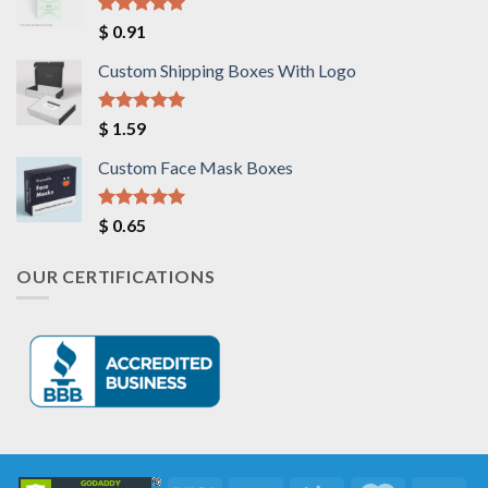
Rated
5.00
$
0.91
out of 5
Custom Shipping Boxes With Logo
Rated
5.00
$
1.59
out of 5
Custom Face Mask Boxes
Rated
5.00
$
0.65
out of 5
OUR CERTIFICATIONS