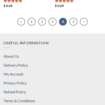
$
0.69
$
0.69
Rated
5.00
Rated
5.00
out of 5
out of 5
1
2
3
4
5
USEFUL INFORMATION
About Us
Delivery Policy
My Account
Privacy Policy
Refund Policy
Terms & Conditions