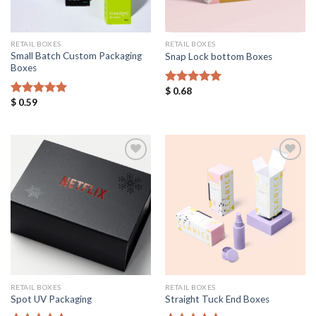
RETAIL BOXES
RETAIL BOXES
Small Batch Custom Packaging
Snap Lock bottom Boxes
Boxes
$
0.68
Rated
5.00
$
0.59
out of 5
Rated
5.00
out of 5
Add to
Add to
Wishlist
Wishlist
RETAIL BOXES
RETAIL BOXES
Spot UV Packaging
Straight Tuck End Boxes