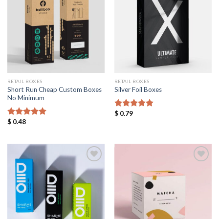
Add to
Add to
Wishlist
Wishlist
RETAIL BOXES
RETAIL BOXES
Short Run Cheap Custom Boxes
Silver Foil Boxes
No Minimum
$
0.79
Rated
5.00
$
0.48
out of 5
Rated
5.00
out of 5
Add to
Add to
Wishlist
Wishlist