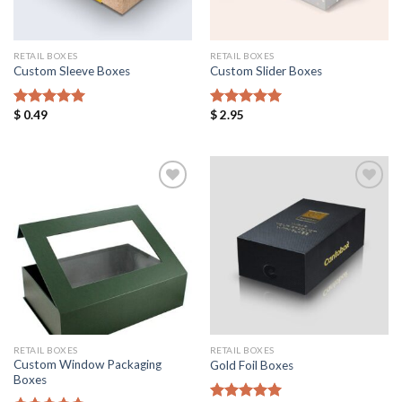
RETAIL BOXES
RETAIL BOXES
Custom Sleeve Boxes
Custom Slider Boxes
$
0.49
$
2.95
Rated
5.00
Rated
5.00
out of 5
out of 5
Add to
Add to
Wishlist
Wishlist
RETAIL BOXES
RETAIL BOXES
Custom Window Packaging
Gold Foil Boxes
Boxes