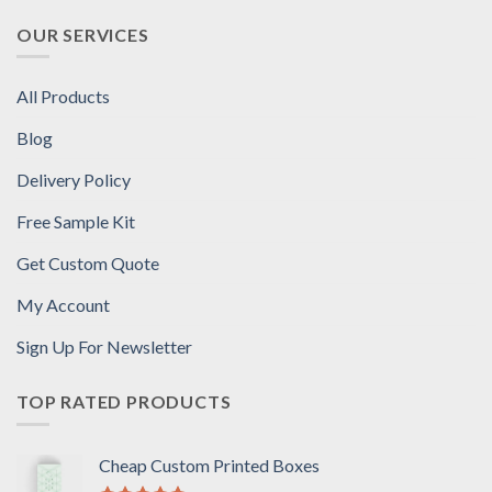
OUR SERVICES
All Products
Blog
Delivery Policy
Free Sample Kit
Get Custom Quote
My Account
Sign Up For Newsletter
TOP RATED PRODUCTS
Cheap Custom Printed Boxes