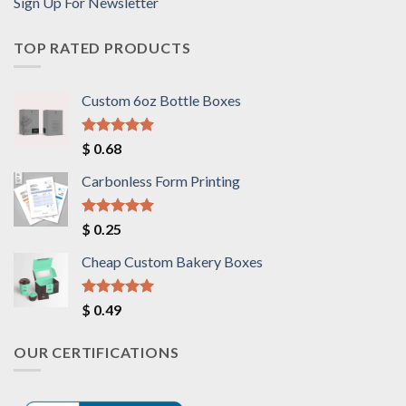
Sign Up For Newsletter
TOP RATED PRODUCTS
Custom 6oz Bottle Boxes
Rated
5.00
$
0.68
out of 5
Carbonless Form Printing
Rated
5.00
$
0.25
out of 5
Cheap Custom Bakery Boxes
Rated
5.00
$
0.49
out of 5
OUR CERTIFICATIONS