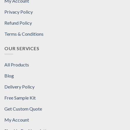
My Account
Privacy Policy
Refund Policy
Terms & Conditions
OUR SERVICES
All Products
Blog
Delivery Policy
Free Sample Kit
Get Custom Quote
My Account