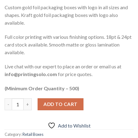
Custom gold foil packaging boxes with logo in all sizes and
shapes. Kraft gold foil packaging boxes with logo also
available.
Full color printing with various finishing options. 18pt & 24pt
card stock available. Smooth matte or gloss lamination
available.
Live chat with our expert to place an order or email us at
info@printingsolo.com
for price quotes.
(Minimum Order Quantity – 500)
ADD TO CART
Add to Wishlist
Category:
Retail Boxes