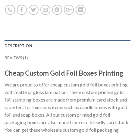
DESCRIPTION
REVIEWS (1)
Cheap Custom Gold Foil Boxes Printing
We are proud to offer cheap custom gold foil boxes printing
with matte or gloss lamination. These custom printed gold
foil stamping boxes are made from premium card stock and
is perfect for luxurious items such as candle boxes with gold
foil and soap boxes. All our custom printed gold foil
packaging boxes are also made from eco friendly card stock.
You can get these wholesale custom gold foil packaging