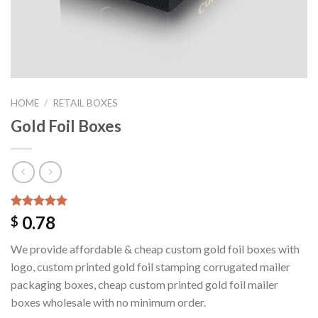
HOME
/
RETAIL BOXES
Gold Foil Boxes
Rated
1
5.00
0.78
$
out of 5
based on
We provide affordable & cheap custom gold foil boxes with
customer
rating
logo, custom printed gold foil stamping corrugated mailer
packaging boxes, cheap custom printed gold foil mailer
boxes wholesale with no minimum order.