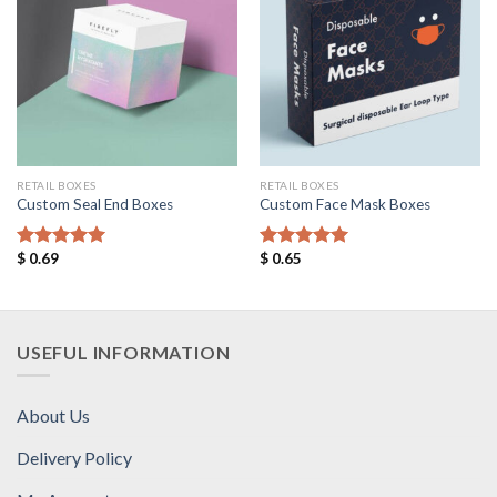
Add to
Add to
Wishlist
Wishlist
RETAIL BOXES
RETAIL BOXES
Custom Seal End Boxes
Custom Face Mask Boxes
$
0.69
$
0.65
Rated
5.00
Rated
5.00
out of 5
out of 5
USEFUL INFORMATION
About Us
Delivery Policy