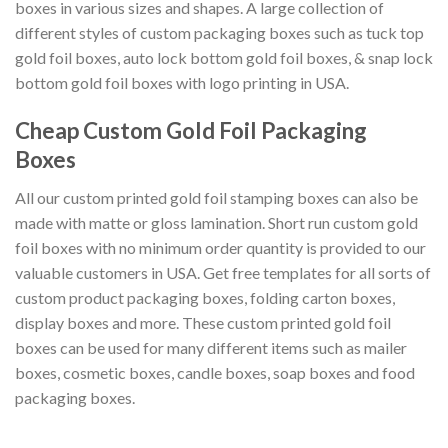
boxes in various sizes and shapes. A large collection of
different styles of custom packaging boxes such as tuck top
gold foil boxes, auto lock bottom gold foil boxes, & snap lock
bottom gold foil boxes with logo printing in USA.
Cheap Custom Gold Foil Packaging
Boxes
All our custom printed gold foil stamping boxes can also be
made with matte or gloss lamination. Short run custom gold
foil boxes with no minimum order quantity is provided to our
valuable customers in USA. Get free templates for all sorts of
custom product packaging boxes, folding carton boxes,
display boxes and more. These custom printed gold foil
boxes can be used for many different items such as mailer
boxes, cosmetic boxes, candle boxes, soap boxes and food
packaging boxes.