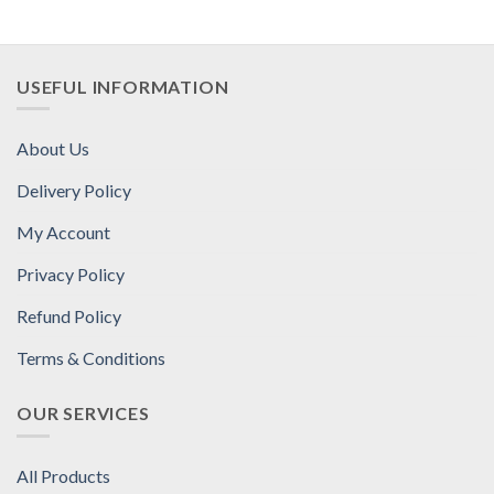
USEFUL INFORMATION
About Us
Delivery Policy
My Account
Privacy Policy
Refund Policy
Terms & Conditions
OUR SERVICES
All Products