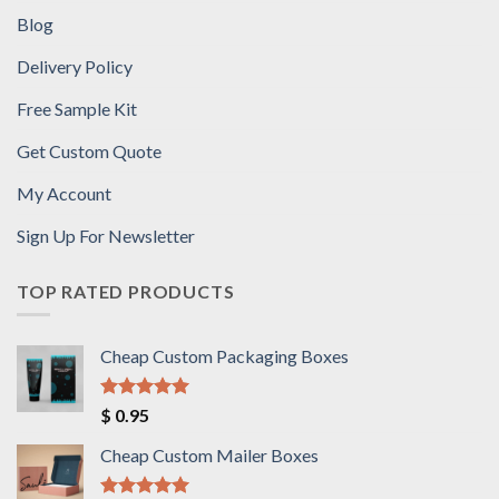
Blog
Delivery Policy
Free Sample Kit
Get Custom Quote
My Account
Sign Up For Newsletter
TOP RATED PRODUCTS
Cheap Custom Packaging Boxes
Rated
5.00
$
0.95
out of 5
Cheap Custom Mailer Boxes