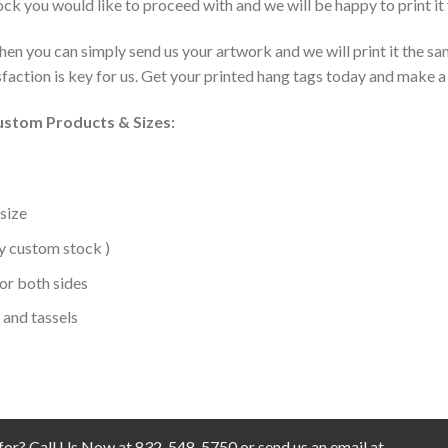
ck you would like to proceed with and we will be happy to print it 
then you can simply send us your artwork and we will print it the 
action is key for us. Get your printed hang tags today and make a 
Custom Products & Sizes:
 size
ny custom stock )
or both sides
 and tassels
 for? Call Us Now at 832-548-5750 or send us an email at