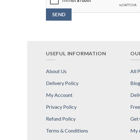
USEFUL INFORMATION
OUR
About Us
All 
Delivery Policy
Blo
My Account
Deli
Privacy Policy
Free
Refund Policy
Get
Terms & Conditions
My 