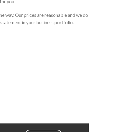
for you.
same way. Our prices are reasonable and we do
statement in your business portfolio.