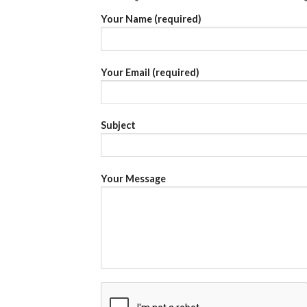
Your Name (required)
Your Email (required)
Subject
Your Message