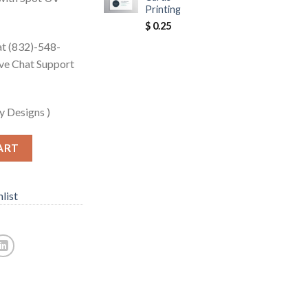
Printing
$
0.25
 at (832)-548-
ive Chat Support
y Designs )
ART
list