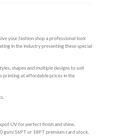
Give your fashion shop a professional look
ing in the industry presenting these special
yles, shapes and multiple designs to suit
 printing at affordable prices in the
s.
spot UV for perfect finish and shine,
s 360 gsm/16PT or 18PT premium card stock.