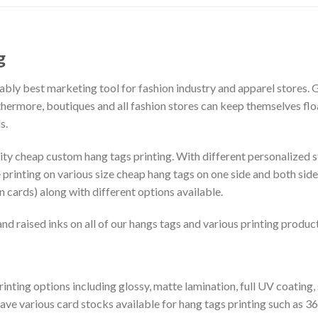
g
ably best marketing tool for fashion industry and apparel stores. 
ermore, boutiques and all fashion stores can keep themselves float
s.
ity cheap custom hang tags printing. With different personalized st
printing on various size cheap hang tags on one side and both sides
 cards) along with different options available.
d raised inks on all of our hangs tags and various printing product
rinting options including glossy, matte lamination, full UV coating, 
 have various card stocks available for hang tags printing such a