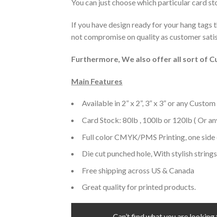
You can just choose which particular card sto
If you have design ready for your hang tags 
not compromise on quality as customer satisf
Furthermore, We also offer all sort of 
Main Features
Available in 2” x 2”, 3” x 3” or any Custom
Card Stock: 80lb , 100lb or 120lb ( Or a
Full color CMYK/PMS Printing, one side 
Die cut punched hole, With stylish strings
Free shipping across US & Canada
Great quality for printed products.
Can’t find what you are looking