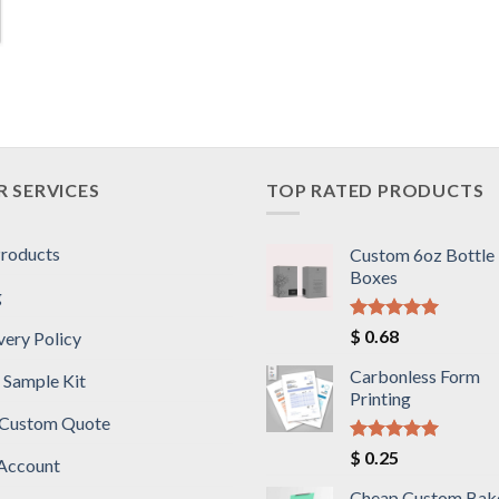
 SERVICES
TOP RATED PRODUCTS
Products
Custom 6oz Bottle
Boxes
g
Rated
5.00
$
0.68
very Policy
out of 5
Carbonless Form
 Sample Kit
Printing
 Custom Quote
Rated
5.00
$
0.25
Account
out of 5
Cheap Custom Bak