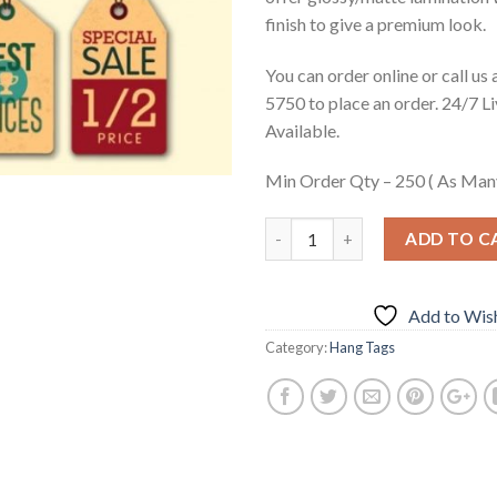
finish to give a premium look.
You can order online or call us
5750 to place an order. 24/7 L
Available.
Min Order Qty – 250 ( As Man
ADD TO C
Add to Wish
Category:
Hang Tags