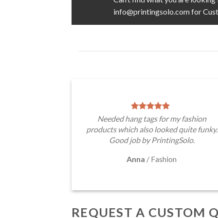
info@printingsolo.com for Cus
Needed hang tags for my fashion
products which also looked quite funky.
Good job by PrintingSolo.
Anna
/
Fashion
REQUEST A CUSTOM 