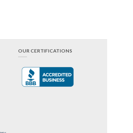
OUR CERTIFICATIONS
ery