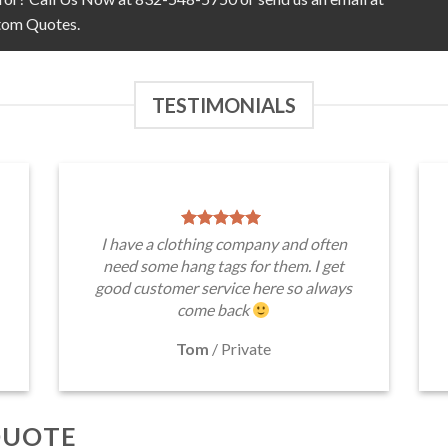
tom Quotes.
TESTIMONIALS
I have a clothing company and often
need some hang tags for them. I get
good customer service here so always
come back
Tom
/
Private
QUOTE