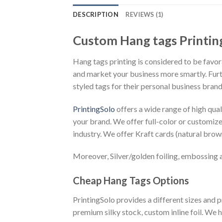
DESCRIPTION
REVIEWS (1)
Custom Hang tags Printin
Hang tags printing is considered to be favor
and market your business more smartly. Furth
styled tags for their personal business brand
PrintingSolo
offers a wide range of high qual
your brand. We offer full-color or customize 
industry. We offer Kraft cards (natural brown
Moreover, Silver/golden foiling, embossing an
Cheap Hang Tags Options
PrintingSolo provides a different sizes and p
premium silky stock, custom inline foil. We