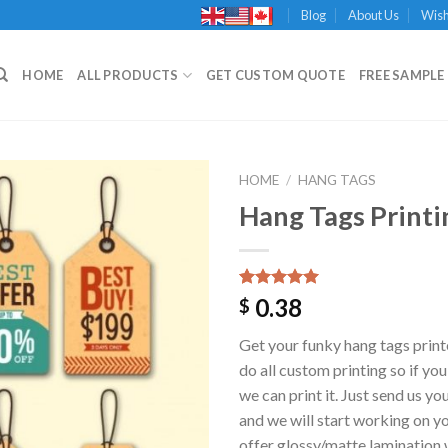
Blog
About Us
Wish
HOME
ALL PRODUCTS
GET CUSTOM QUOTE
FREE SAMPLE 
HOME
/
HANG TAGS
Hang Tags Printi
Add to
Wishlist
Rated
1
5.00
0.38
$
out of 5
based on
Get your funky hang tags print
customer
rating
do all custom printing so if you
we can print it. Just send us y
and we will start working on y
offer glossy/matte lamination