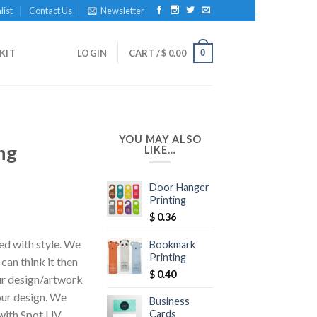
list
Contact Us
Newsletter
0
KIT
LOGIN
CART /
$
0.00
YOU MAY ALSO
ng
LIKE…
Door Hanger
Printing
$
0.36
ed with style. We
Bookmark
Printing
 can think it then
$
0.40
our design/artwork
our design. We
Business
Cards
 with Spot UV