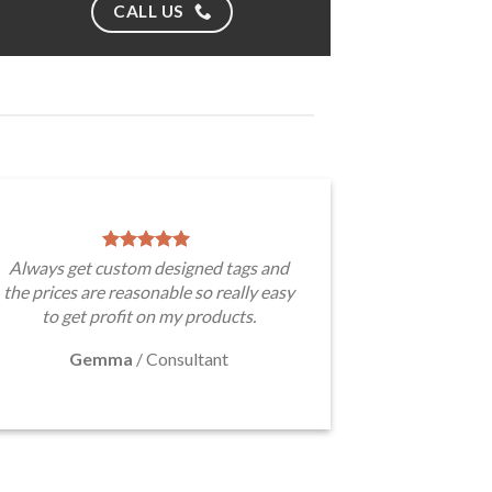
CALL US
Always get custom designed tags and
the prices are reasonable so really easy
to get profit on my products.
Gemma
/
Consultant