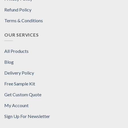
Refund Policy
Terms & Conditions
OUR SERVICES
All Products
Blog
Delivery Policy
Free Sample Kit
Get Custom Quote
My Account
Sign Up For Newsletter