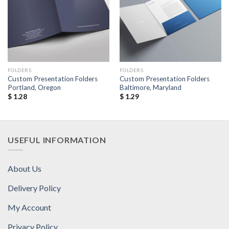
Add to
Add to
Wishlist
Wishlist
FOLDERS
FOLDERS
Custom Presentation Folders
Custom Presentation Folders
Portland, Oregon
Baltimore, Maryland
$
1.28
$
1.29
USEFUL INFORMATION
About Us
Delivery Policy
My Account
Privacy Policy