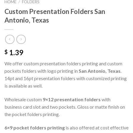
HOME
/
FOLDERS
Custom Presentation Folders San
Antonio, Texas
1.39
$
We offer custom presentation folders printing and custom
pockets folders with logo printing in
San Antonio, Texas
.
14pt and 16pt presentation folders with customized printing
is available as well.
Wholesale custom
9×12 presentation folders
with
business card slot and two pockets. Gloss or matte finish on
the pocket folders printing.
6×9 pocket folders printing
is also offered at cost effective