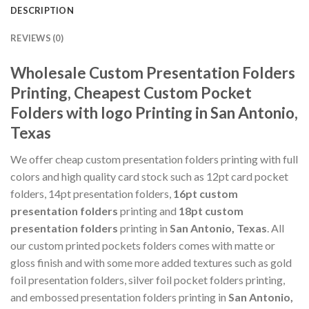
DESCRIPTION
REVIEWS (0)
Wholesale Custom Presentation Folders
Printing, Cheapest Custom Pocket
Folders with logo Printing in San Antonio,
Texas
We offer cheap custom presentation folders printing with full
colors and high quality card stock such as 12pt card pocket
folders, 14pt presentation folders,
16pt custom
presentation folders
printing and
18pt custom
presentation folders
printing in
San Antonio, Texas
. All
our custom printed pockets folders comes with matte or
gloss finish and with some more added textures such as gold
foil presentation folders, silver foil pocket folders printing,
and embossed presentation folders printing in
San Antonio,