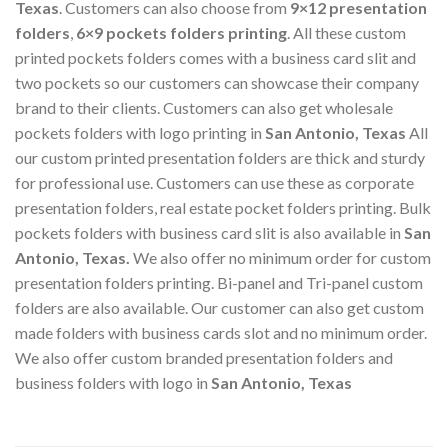
Texas
. Customers can also choose from
9×12 presentation
folders
,
6×9 pockets folders printing
. All these custom
printed pockets folders comes with a business card slit and
two pockets so our customers can showcase their company
brand to their clients. Customers can also get wholesale
pockets folders with logo printing in
San Antonio, Texas
All
our custom printed presentation folders are thick and sturdy
for professional use. Customers can use these as corporate
presentation folders, real estate pocket folders printing. Bulk
pockets folders with business card slit is also available in
San
Antonio, Texas
.
We also offer no minimum order for custom
presentation folders printing. Bi-panel and Tri-panel custom
folders are also available. Our customer can also get custom
made folders with business cards slot and no minimum order.
We also offer custom branded presentation folders and
business folders with logo in
San Antonio, Texas