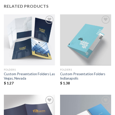
RELATED PRODUCTS
Add to
Add to
Wishlist
Wishlist
FOLDERS
FOLDERS
Custom Presentation Folders Las
Custom Presentation Folders
Vegas, Nevada
Indianapolis
$
1.27
$
1.38