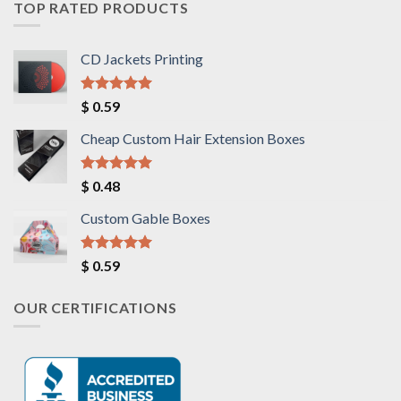
TOP RATED PRODUCTS
CD Jackets Printing
Rated
5.00
$
0.59
out of 5
Cheap Custom Hair Extension Boxes
Rated
5.00
$
0.48
out of 5
Custom Gable Boxes
Rated
5.00
$
0.59
out of 5
OUR CERTIFICATIONS