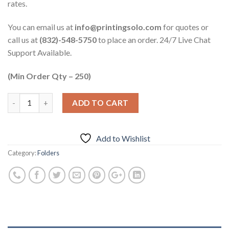
rates.
You can email us at
info@printingsolo.com
for quotes or
call us at
(832)-548-5750
to place an order. 24/7 Live Chat
Support Available.
(Min Order Qty – 250)
ADD TO CART
Add to Wishlist
Category:
Folders