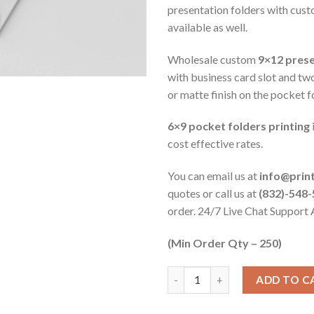
presentation folders with cust
available as well.
Wholesale custom
9×12 prese
with business card slot and tw
or matte finish on the pocket f
6×9 pocket folders printing
cost effective rates.
You can email us at
info@prin
quotes or call us at
(832)-548
order. 24/7 Live Chat Support 
(Min Order Qty – 250)
ADD TO C