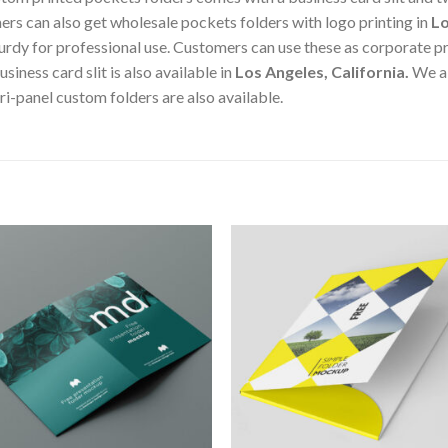
ers can also get wholesale pockets folders with logo printing in
Lo
turdy for professional use. Customers can use these as corporate pr
siness card slit is also available in
Los Angeles, California
.
We a
ri-panel custom folders are also available.
Add to
Add 
Wishlist
Wishl