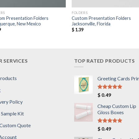
ERS
FOLDERS
om Presentation Folders
Custom Presentation Folders
querque, New Mexico
Jacksonville, Florida
9
$
1.39
 SERVICES
TOP RATED PRODUCTS
Products
Greeting Cards Pri
g
Rated
5.00
$
0.49
out of 5
very Policy
Cheap Custom Lip
Gloss Boxes
 Sample Kit
 Custom Quote
Rated
5.00
$
0.49
out of 5
Account