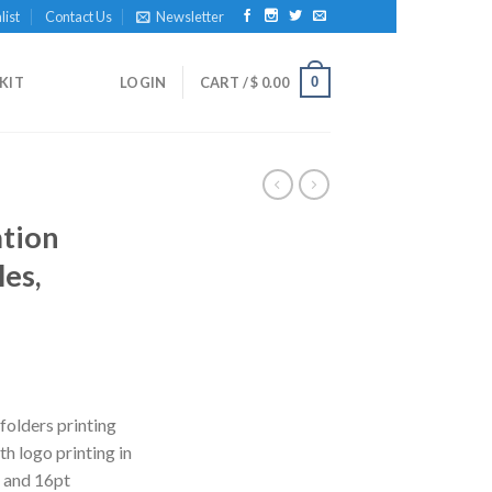
list
Contact Us
Newsletter
0
KIT
LOGIN
CART /
$
0.00
tion
les,
folders printing
h logo printing in
t and 16pt