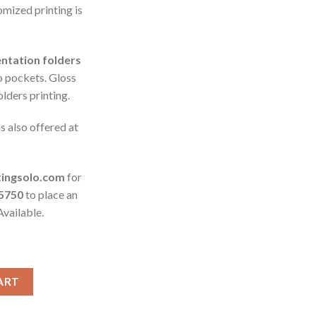
omized printing is
ntation folders
o pockets. Gloss
olders printing.
is also offered at
tingsolo.com
for
-5750
to place an
Available.
ART