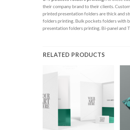
their company brand to their clients. Custom
printed presentation folders are thick and s
folders printing. Bulk pockets folders with bu
presentation folders printing. Bi-panel and T
RELATED PRODUCTS
Add to
Wishlist