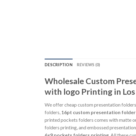
DESCRIPTION
REVIEWS (0)
Wholesale Custom Presen
with logo Printing in Los
We offer cheap custom presentation folders p
folders,
16pt custom presentation folder
printed pockets folders comes with matte or 
folders printing, and embossed presentation 
6×9 pockets folders printing
. All these c