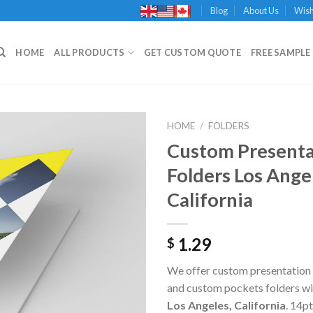
Blog
About Us
Wish
HOME
ALL PRODUCTS
GET CUSTOM QUOTE
FREE SAMPLE 
HOME
/
FOLDERS
Custom Presenta
Folders Los Ange
Add to
California
Wishlist
1.29
$
We offer custom presentation 
and custom pockets folders wit
Los Angeles, California
. 14p