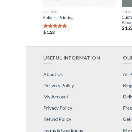
FOLDERS
FOLD
Cust
Folders Printing
Albu
$
1.2
$
1.58
Rated
5.00
out of 5
USEFUL INFORMATION
OUR
About Us
All 
Delivery Policy
Blo
My Account
Deli
Privacy Policy
Free
Refund Policy
Get
Terms & Conditions
My 