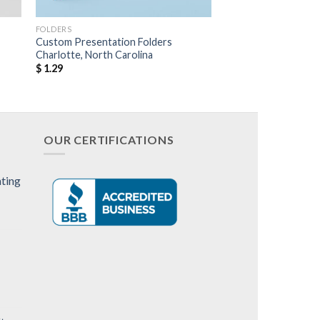
FOLDERS
Custom Presentation Folders
Charlotte, North Carolina
$
1.29
OUR CERTIFICATIONS
nting