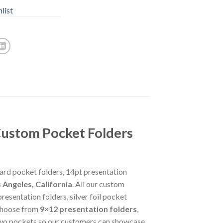
list
Custom Pocket Folders
card pocket folders, 14pt presentation
 Angeles, California
. All our custom
esentation folders, silver foil pocket
 choose from
9×12 presentation folders
,
d two pockets so our customers can showcase