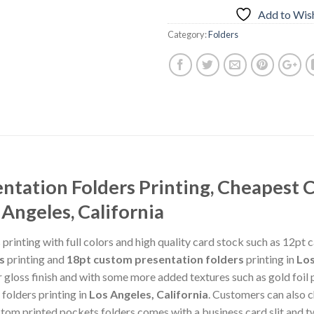
Add to Wish
Category:
Folders
tation Folders Printing, Cheapest 
 Angeles, California
rinting with full colors and high quality card stock such as 12pt 
s
printing and
18pt custom presentation folders
printing in
Los
gloss finish and with some more added textures such as gold foil pr
folders printing in
Los Angeles, California
. Customers can also
ustom printed pockets folders comes with a business card slit an