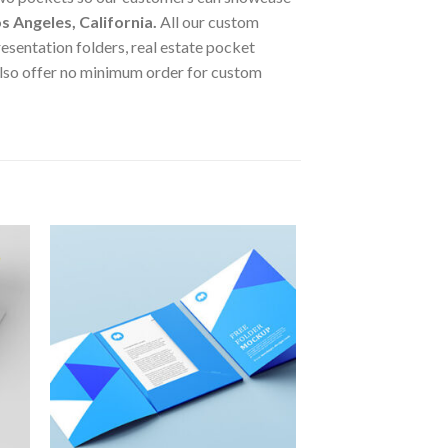
s Angeles, California
.
All our custom
esentation folders, real estate pocket
lso offer no minimum order for custom
to
Add to
ist
Wishlist