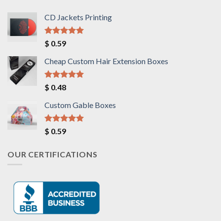
CD Jackets Printing
Rated
5.00
$
0.59
out of 5
Cheap Custom Hair Extension Boxes
Rated
5.00
$
0.48
out of 5
Custom Gable Boxes
Rated
5.00
$
0.59
out of 5
OUR CERTIFICATIONS