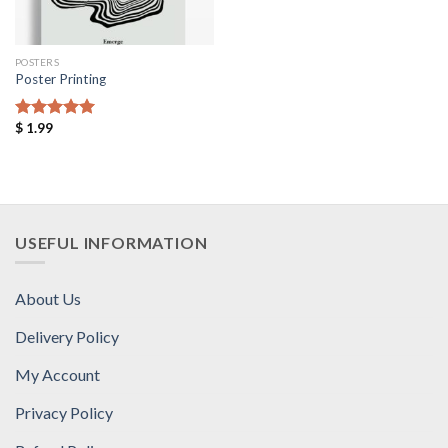
POSTERS
Poster Printing
$
1.99
Rated
5.00
out of 5
USEFUL INFORMATION
About Us
Delivery Policy
My Account
Privacy Policy