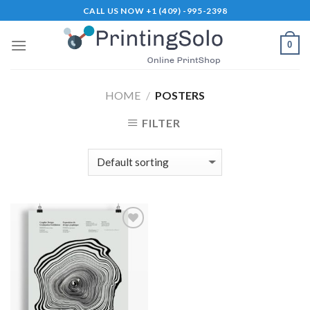
Skip
CALL US NOW +1 (409) -995-2398
to
content
0
HOME
/
POSTERS
FILTER
Add to
Wishlist