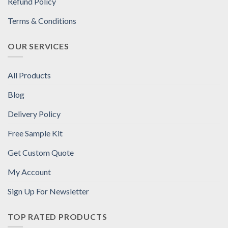
Refund Policy
Terms & Conditions
OUR SERVICES
All Products
Blog
Delivery Policy
Free Sample Kit
Get Custom Quote
My Account
Sign Up For Newsletter
TOP RATED PRODUCTS